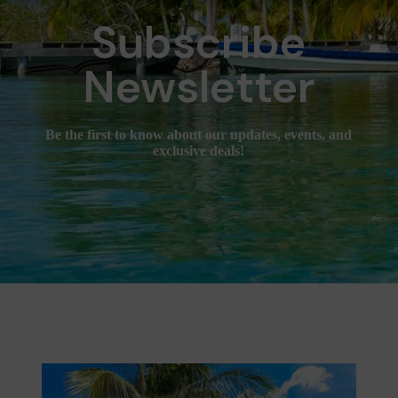
Subscribe
Newsletter
Be the first to know about our updates, events, and
exclusive deals!