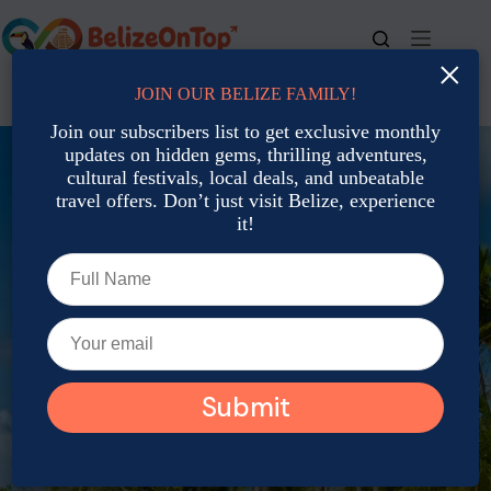
×
JOIN OUR BELIZE FAMILY!
For bookings, call us at
+501 677-2900
Join our subscribers list to get exclusive monthly
updates on hidden gems, thrilling adventures,
cultural festivals, local deals, and unbeatable
travel offers. Don’t just visit Belize, experience
it!