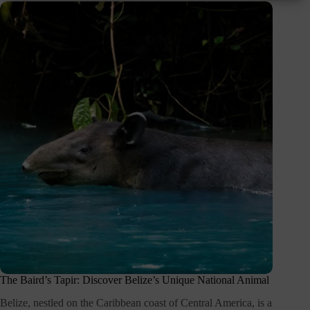
The Baird’s Tapir: Discover Belize’s Unique National Animal
Belize, nestled on the Caribbean coast of Central America, is a