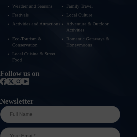
Weather and Seasons
Family Travel
Festivals
Local Culture
Activities and Attractions
Adventure & Outdoor
Activities
Eco-Tourism &
Romantic Getaways &
Conservation
Honeymoons
Local Cuisine & Street
Food
Follow us on
Newsletter