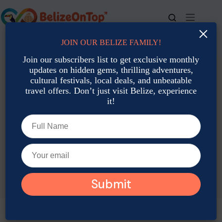
Skip
to
content
×
JOIN OUR BELIZE FAMILY!
For bookings, call us at
+501 677-2900
Join our subscribers list to get exclusive monthly
updates on hidden gems, thrilling adventures,
cultural festivals, local deals, and unbeatable
travel offers. Don’t just visit Belize, experience
it!
TAG
Baird’s Tapir