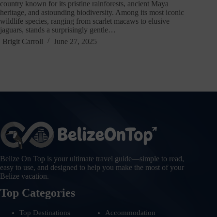
country known for its pristine rainforests, ancient Maya
heritage, and astounding biodiversity. Among its most iconic
wildlife species, ranging from scarlet macaws to elusive
jaguars, stands a surprisingly gentle…
Brigit Carroll
June 27, 2025
Belize On Top is your ultimate travel guide—simple to read,
easy to use, and designed to help you make the most of your
Belize vacation.
Top Categories
Top Destinations
Accommodation