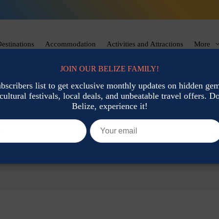
estinations
Accommodation
Activities and Attractions
More
JOIN OUR BELIZE FAMILY!
ubscribers list to get exclusive monthly updates on hidden gems
cultural festivals, local deals, and unbeatable travel offers. Don
Belize, experience it!