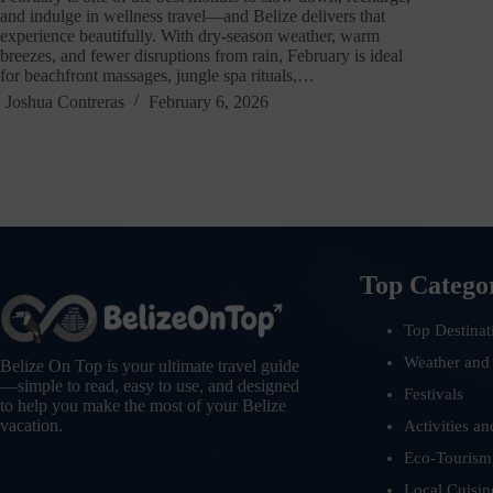
and indulge in wellness travel—and Belize delivers that
experience beautifully. With dry-season weather, warm
breezes, and fewer disruptions from rain, February is ideal
for beachfront massages, jungle spa rituals,…
Joshua Contreras
February 6, 2026
Top Catego
Top Destinat
Weather and
Belize On Top is your ultimate travel guide
—simple to read, easy to use, and designed
Festivals
to help you make the most of your Belize
vacation.
Activities an
Eco-Tourism
Local Cuisin