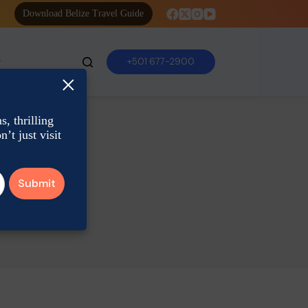
Download Belize Travel Guide
+501 677-2900
×
, thrilling
’t just visit