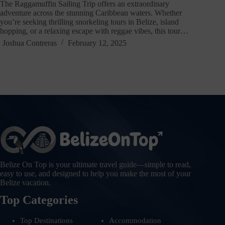
The Raggamuffin Sailing Trip offers an extraordinary
adventure across the stunning Caribbean waters. Whether
you’re seeking thrilling snorkeling tours in Belize, island
hopping, or a relaxing escape with reggae vibes, this tour…
Joshua Contreras
February 12, 2025
Belize On Top is your ultimate travel guide—simple to read,
easy to use, and designed to help you make the most of your
Belize vacation.
Top Categories
Top Destinations
Accommodation