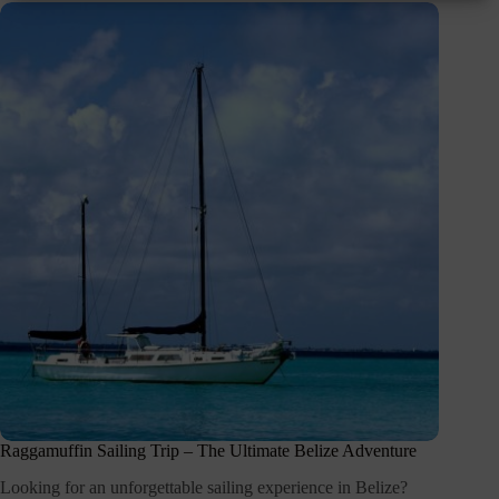
Raggamuffin Sailing Trip – The Ultimate Belize Adventure
Looking for an unforgettable sailing experience in Belize?