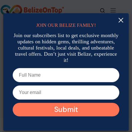
Skip
to
content
×
JOIN OUR BELIZE FAMILY!
For bookings, call us at
+501 677-2900
Join our subscribers list to get exclusive monthly
updates on hidden gems, thrilling adventures,
cultural festivals, local deals, and unbeatable
travel offers. Don’t just visit Belize, experience
it!
TAG
Belize Boat Excursions