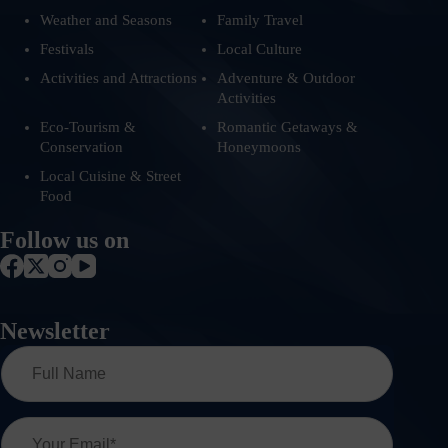
Weather and Seasons
Family Travel
Festivals
Local Culture
Activities and Attractions
Adventure & Outdoor
Activities
Eco-Tourism &
Romantic Getaways &
Conservation
Honeymoons
Local Cuisine & Street
Food
Follow us on
Newsletter