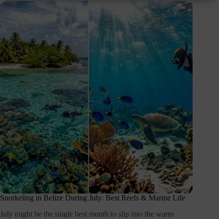
Snorkeling in Belize During July: Best Reefs & Marine Life
July might be the single best month to slip into the warm