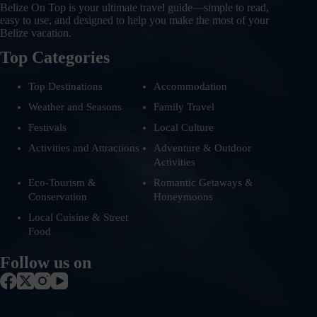
Belize On Top is your ultimate travel guide—simple to read,
easy to use, and designed to help you make the most of your
Belize vacation.
Top Categories
Top Destinations
Accommodation
Weather and Seasons
Family Travel
Festivals
Local Culture
Activities and Attractions
Adventure & Outdoor
Activities
Eco-Tourism &
Romantic Getaways &
Conservation
Honeymoons
Local Cuisine & Street
Food
Follow us on