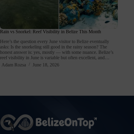
Rain vs Snorkel: Reef Visibility in Belize This Month
Here’s the question every June visitor to Belize eventually
asks: Is the snorkeling still good in the rainy season? The
honest answer is: yes, mostly — with some nuance. Belize’s
reef visibility in June is variable but often excellent, and…
Adam Rozsa
June 18, 2026