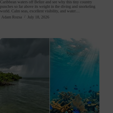
Caribbean waters off Belize and see why this tiny country
punches so far above its weight in the diving and snorkeling
world. Calm seas, excellent visibility, and water…
Adam Rozsa
July 18, 2026