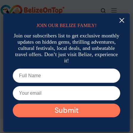
Skip
to
content
×
JOIN OUR BELIZE FAMILY!
For bookings, call us at
+501 677-2900
Join our subscribers list to get exclusive monthly
updates on hidden gems, thrilling adventures,
cultural festivals, local deals, and unbeatable
travel offers. Don’t just visit Belize, experience
it!
TAG
Belize coral reef