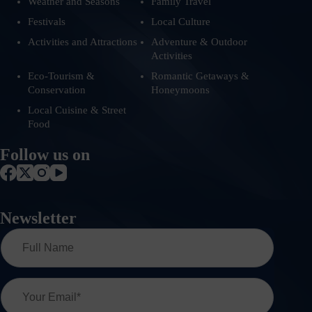
Weather and Seasons
Family Travel
Festivals
Local Culture
Activities and Attractions
Adventure & Outdoor
Activities
Eco-Tourism &
Romantic Getaways &
Conservation
Honeymoons
Local Cuisine & Street
Food
Follow us on
Newsletter