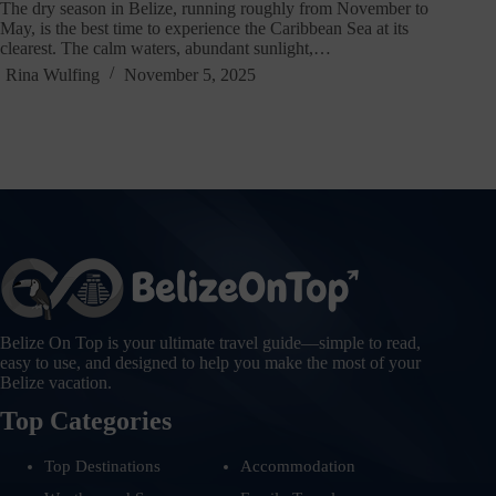
The dry season in Belize, running roughly from November to
May, is the best time to experience the Caribbean Sea at its
clearest. The calm waters, abundant sunlight,…
Rina Wulfing
November 5, 2025
Belize On Top is your ultimate travel guide—simple to read,
easy to use, and designed to help you make the most of your
Belize vacation.
Top Categories
Top Destinations
Accommodation