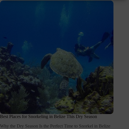
Best Places for Snorkeling in Belize This Dry Season
Why the Dry Season Is the Perfect Time to Snorkel in Belize