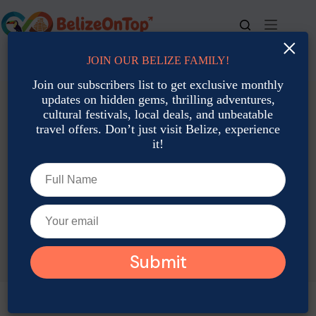
Skip
to
content
×
JOIN OUR BELIZE FAMILY!
For bookings, call us at
+501 677-2900
Join our subscribers list to get exclusive monthly
updates on hidden gems, thrilling adventures,
cultural festivals, local deals, and unbeatable
travel offers. Don’t just visit Belize, experience
it!
TAG
Belize Coral Reefs