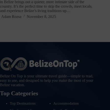
in Belize brings out a quieter, more intimate side of the
country. It’s the perfect time to skip the crowds, meet locals,
and experience Belize’s living traditions up…
Adam Rozsa
November 8, 2025
Belize On Top is your ultimate travel guide—simple to read,
easy to use, and designed to help you make the most of your
Belize vacation.
Top Categories
Top Destinations
Accommodation