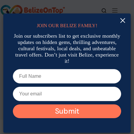
Skip
to
content
×
JOIN OUR BELIZE FAMILY!
For bookings, call us at
+501 677-2900
Join our subscribers list to get exclusive monthly
updates on hidden gems, thrilling adventures,
cultural festivals, local deals, and unbeatable
travel offers. Don’t just visit Belize, experience
it!
TAG
Belize Cultural Activities