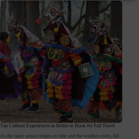
Top Cultural Experiences in Belize to Book for Fall Travel
As the rainy season begins to fade and the weather cools, fall