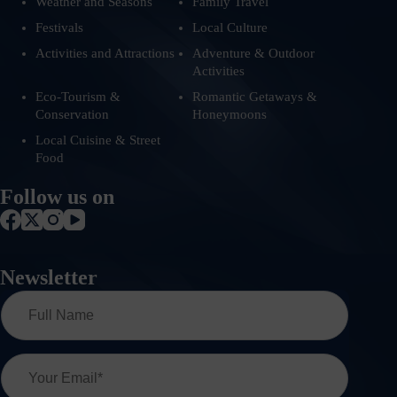
Weather and Seasons
Family Travel
Festivals
Local Culture
Activities and Attractions
Adventure & Outdoor
Activities
Eco-Tourism &
Romantic Getaways &
Conservation
Honeymoons
Local Cuisine & Street
Food
Follow us on
Newsletter