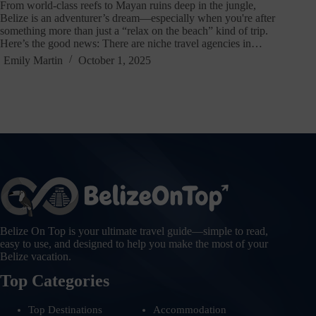
From world-class reefs to Mayan ruins deep in the jungle,
Belize is an adventurer’s dream—especially when you're after
something more than just a “relax on the beach” kind of trip.
Here’s the good news: There are niche travel agencies in…
Emily Martin
October 1, 2025
Belize On Top is your ultimate travel guide—simple to read,
easy to use, and designed to help you make the most of your
Belize vacation.
Top Categories
Top Destinations
Accommodation