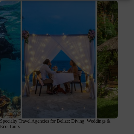
Specialty Travel Agencies for Belize: Diving, Weddings &
Eco-Tours