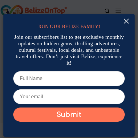
Skip
to
content
×
JOIN OUR BELIZE FAMILY!
For bookings, call us at
+501 677-2900
Join our subscribers list to get exclusive monthly
updates on hidden gems, thrilling adventures,
cultural festivals, local deals, and unbeatable
travel offers. Don’t just visit Belize, experience
it!
TAG
Belize Custom Travel Itineraries