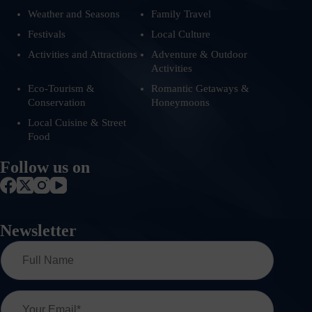
Weather and Seasons
Family Travel
Festivals
Local Culture
Activities and Attractions
Adventure & Outdoor
Activities
Eco-Tourism &
Romantic Getaways &
Conservation
Honeymoons
Local Cuisine & Street
Food
Follow us on
Newsletter