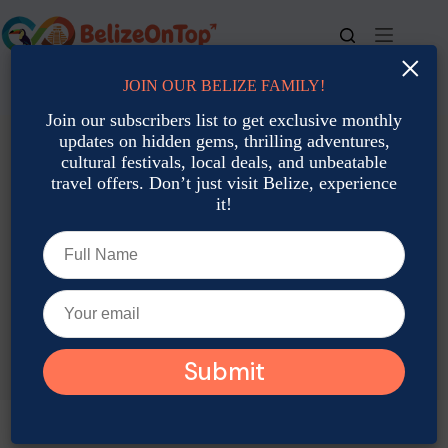
Skip
to
content
×
JOIN OUR BELIZE FAMILY!
For bookings, call us at
+501 677-2900
Join our subscribers list to get exclusive monthly
updates on hidden gems, thrilling adventures,
cultural festivals, local deals, and unbeatable
travel offers. Don’t just visit Belize, experience
it!
TAG
Belize Diving Photography Tips