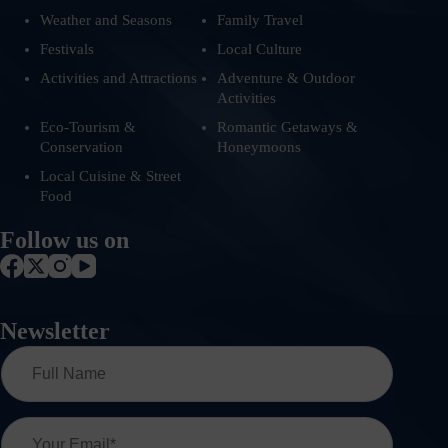
Weather and Seasons
Family Travel
Festivals
Local Culture
Activities and Attractions
Adventure & Outdoor
Activities
Eco-Tourism &
Romantic Getaways &
Conservation
Honeymoons
Local Cuisine & Street
Food
Follow us on
Newsletter