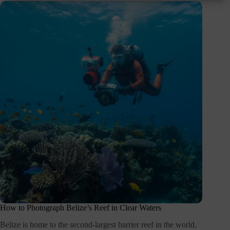
How to Photograph Belize’s Reef in Clear Waters
Belize is home to the second-largest barrier reef in the world,