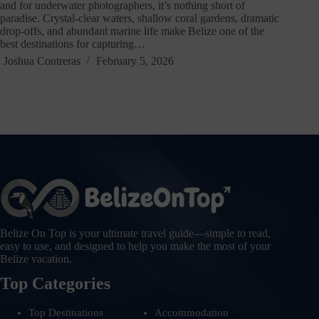
and for underwater photographers, it’s nothing short of
paradise. Crystal-clear waters, shallow coral gardens, dramatic
drop-offs, and abundant marine life make Belize one of the
best destinations for capturing…
Joshua Contreras
February 5, 2026
Belize On Top is your ultimate travel guide—simple to read,
easy to use, and designed to help you make the most of your
Belize vacation.
Top Categories
Top Destinations
Accommodation