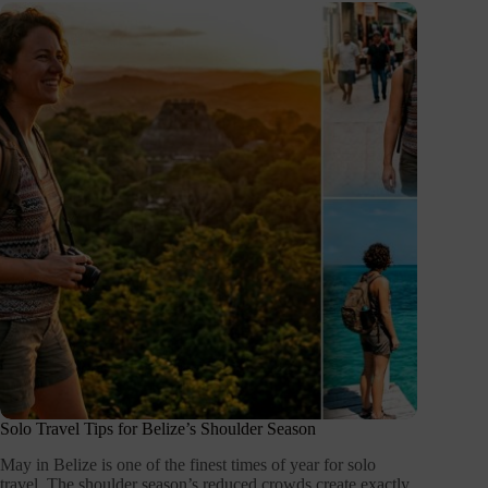
Solo Travel Tips for Belize’s Shoulder Season
May in Belize is one of the finest times of year for solo
travel. The shoulder season’s reduced crowds create exactly