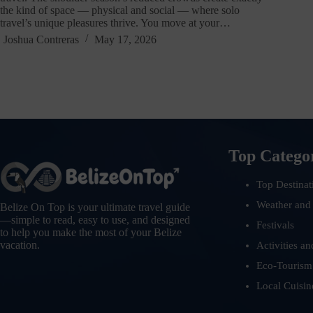
the kind of space — physical and social — where solo
travel’s unique pleasures thrive. You move at your…
Joshua Contreras
May 17, 2026
Top Catego
Top Destinat
Weather and
Belize On Top is your ultimate travel guide
—simple to read, easy to use, and designed
Festivals
to help you make the most of your Belize
vacation.
Activities an
Eco-Tourism
Local Cuisin