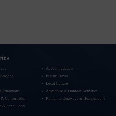
ries
ions
Accommodation
 Seasons
Family Travel
Local Culture
d Attractions
Adventure & Outdoor Activities
 & Conservation
Romantic Getaways & Honeymoons
e & Street Food