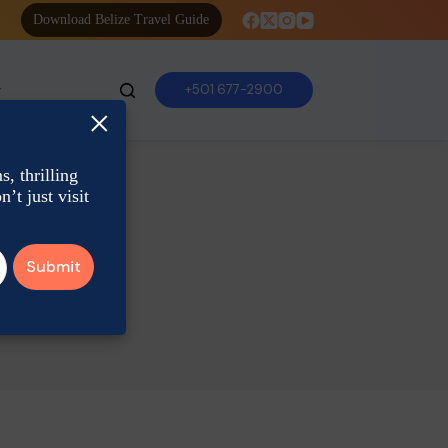
Download Belize Travel Guide
+501 677-2900
×
, thrilling
’t just visit