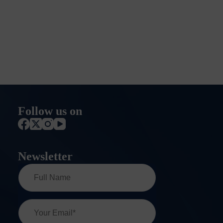
Follow us on
Newsletter