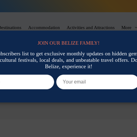
estinations
Accommodation
Activities and Attractions
More
JOIN OUR BELIZE FAMILY!
ubscribers list to get exclusive monthly updates on hidden gems
cultural festivals, local deals, and unbeatable travel offers. Don
Belize, experience it!
ips