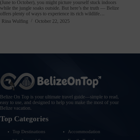
(June to October), you might picture yourself stuck indoors
while the jungle soaks outside. But here’s the truth — Belize
offers plenty of ways to experience its rich wildlife…
Rina Wulfing
October 22, 2025
Belize On Top is your ultimate travel guide—simple to read,
easy to use, and designed to help you make the most of your
Belize vacation.
Top Categories
Top Destinations
Accommodation