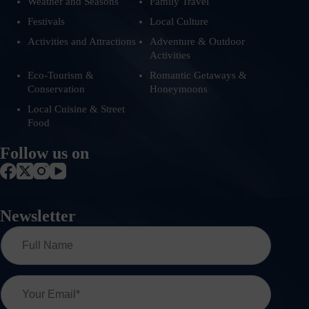
Weather and Seasons
Family Travel
Festivals
Local Culture
Activities and Attractions
Adventure & Outdoor
Activities
Eco-Tourism &
Romantic Getaways &
Conservation
Honeymoons
Local Cuisine & Street
Food
Follow us on
Newsletter