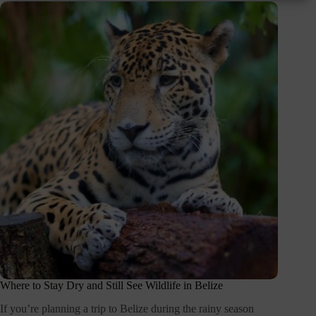
Where to Stay Dry and Still See Wildlife in Belize
If you’re planning a trip to Belize during the rainy season