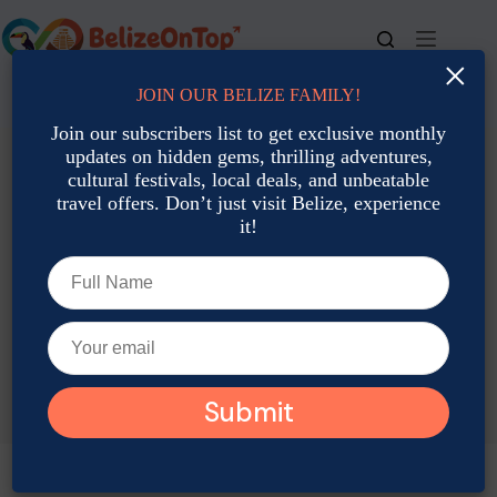
Skip
to
content
×
JOIN OUR BELIZE FAMILY!
For bookings, call us at
+501 677-2900
Join our subscribers list to get exclusive monthly
updates on hidden gems, thrilling adventures,
cultural festivals, local deals, and unbeatable
travel offers. Don’t just visit Belize, experience
it!
TAG
Belize Eco-Lodges