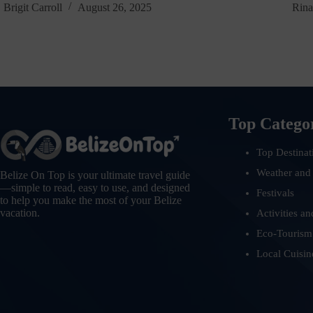
Brigit Carroll
August 26, 2025
Rina
Top Catego
Top Destinat
Weather and
Belize On Top is your ultimate travel guide
—simple to read, easy to use, and designed
Festivals
to help you make the most of your Belize
vacation.
Activities an
Eco-Tourism
Local Cuisin