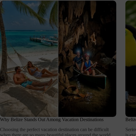
Why Belize Stands Out Among Vacation Destinations
Beliz
Choosing the perfect vacation destination can be difficult
Serio
when there are so many beautiful places around the world.
is ex