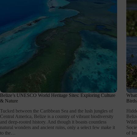
Belize’s UNESCO World Heritage Sites: Exploring Culture
What 
& Nature
Birds
Tucked between the Caribbean Sea and the lush jungles of
Hidde
Central America, Belize is a country of vibrant biodiversity
Beliz
and deep-rooted history. And though it boasts countless
Wildl
natural wonders and ancient ruins, only a select few make it
Socie
to the…
of Im