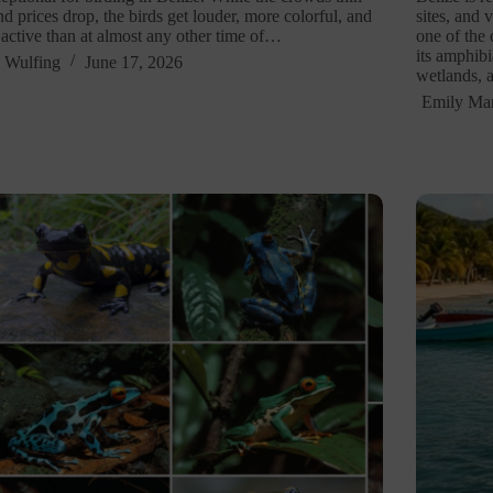
nd prices drop, the birds get louder, more colorful, and
sites, and 
active than at almost any other time of…
one of the
its amphibi
 Wulfing
June 17, 2026
wetlands, 
Emily Mar