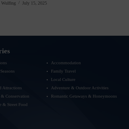
 Wulfing
July 15, 2025
ries
ions
Accommodation
 Seasons
Family Travel
Local Culture
d Attractions
Adventure & Outdoor Activities
 & Conservation
Romantic Getaways & Honeymoons
e & Street Food