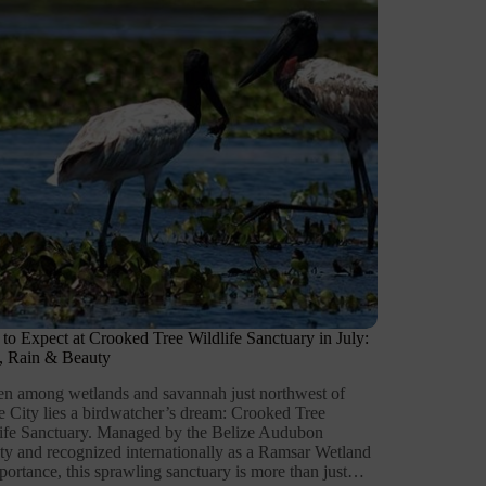
to Expect at Crooked Tree Wildlife Sanctuary in July:
, Rain & Beauty
n among wetlands and savannah just northwest of
e City lies a birdwatcher’s dream: Crooked Tree
ife Sanctuary. Managed by the Belize Audubon
ty and recognized internationally as a Ramsar Wetland
portance, this sprawling sanctuary is more than just…