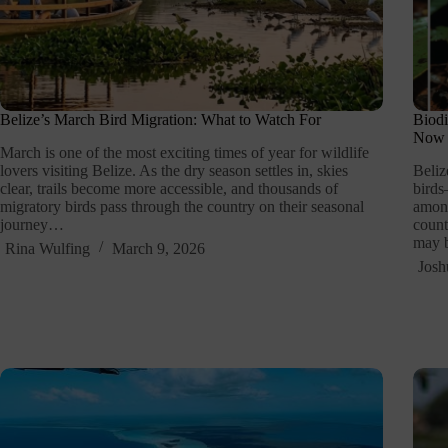
Belize’s March Bird Migration: What to Watch For
Biodi
Now
March is one of the most exciting times of year for wildlife
lovers visiting Belize. As the dry season settles in, skies
Beliz
clear, trails become more accessible, and thousands of
birds
migratory birds pass through the country on their seasonal
among
journey…
count
may b
Rina Wulfing
March 9, 2026
Josh