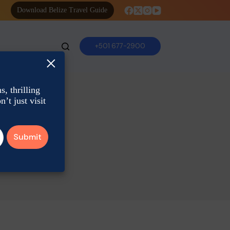
Download Belize Travel Guide
+501 677-2900
×
, thrilling
’t just visit