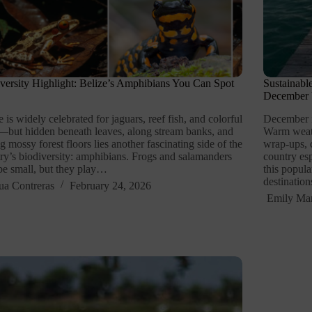
versity Highlight: Belize’s Amphibians You Can Spot
Sustainabl
December V
e is widely celebrated for jaguars, reef fish, and colorful
December is
—but hidden beneath leaves, along stream banks, and
Warm weath
 mossy forest floors lies another fascinating side of the
wrap-ups, 
ry’s biodiversity: amphibians. Frogs and salamanders
country es
e small, but they play…
this popul
destinatio
ua Contreras
February 24, 2026
Emily Mar