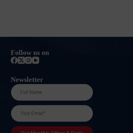
Follow us on
Newsletter