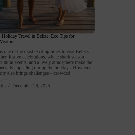
e Holiday Travel in Belize: Eco Tips for
isitors
 one of the most exciting times to visit Belize.
er, festive celebrations, whale shark season
cultural events, and a lively atmosphere make the
pecially appealing during the holidays. However,
arity also brings challenges—crowded
ns,…
tin
December 26, 2025