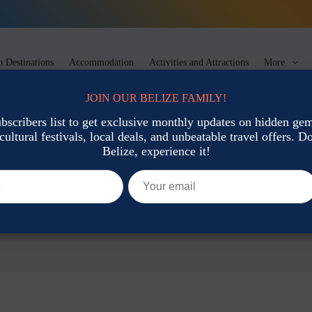
 Destinations
Accommodation
Activities and Attractions
More
JOIN OUR BELIZE FAMILY!
ubscribers list to get exclusive monthly updates on hidden gems
cultural festivals, local deals, and unbeatable travel offers. Don
Belize, experience it!