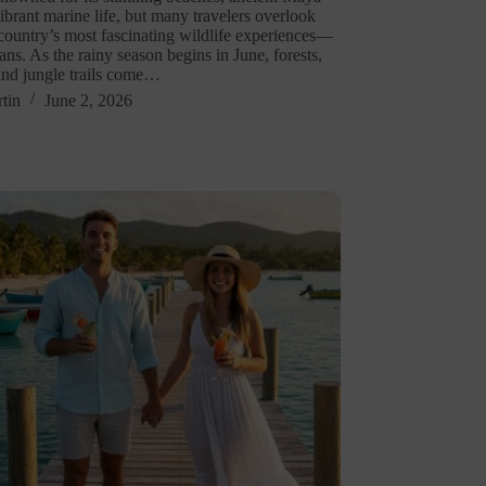
vibrant marine life, but many travelers overlook
 country’s most fascinating wildlife experiences—
ans. As the rainy season begins in June, forests,
and jungle trails come…
tin
June 2, 2026