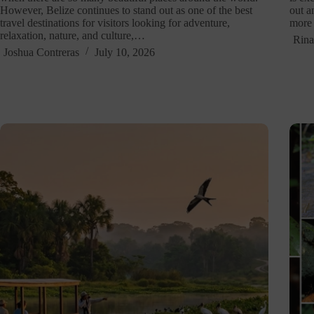
However, Belize continues to stand out as one of the best
out a
travel destinations for visitors looking for adventure,
more 
relaxation, nature, and culture,…
Rina
Joshua Contreras
July 10, 2026