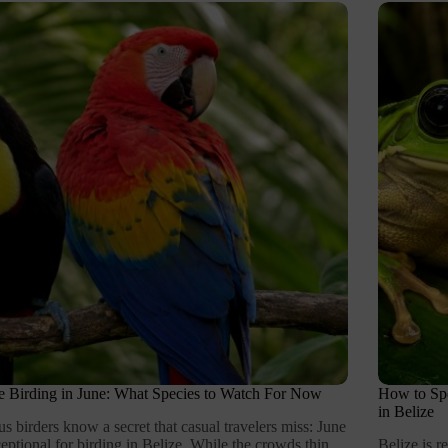
e Birding in June: What Species to Watch For Now
How to Spo
in Belize
us birders know a secret that casual travelers miss: June
ceptional for birding in Belize. While the crowds thin
Belize is 