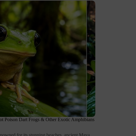
t Poison Dart Frogs & Other Exotic Amphibians
renowned for its stunning beaches, ancient Maya