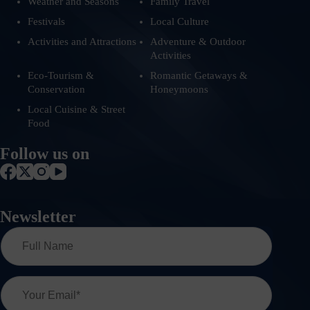
Weather and Seasons
Family Travel
Festivals
Local Culture
Activities and Attractions
Adventure & Outdoor
Activities
Eco-Tourism &
Romantic Getaways &
Conservation
Honeymoons
Local Cuisine & Street
Food
Follow us on
Newsletter