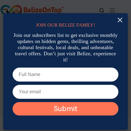
Skip
to
content
×
JOIN OUR BELIZE FAMILY!
For bookings, call us at
+501 677-2900
Join our subscribers list to get exclusive monthly
updates on hidden gems, thrilling adventures,
cultural festivals, local deals, and unbeatable
travel offers. Don’t just visit Belize, experience
it!
TAG
Belize Events August