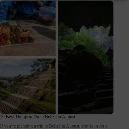
10 Best Things to Do in Belize in August
If you’re planning a trip to Belize in August, you’re in for a