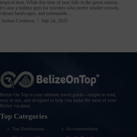
tropical treat. While this time of year falls in the green season,
it’s also a hidden gem for travelers who prefer smaller crowds,
vibrant landscapes, and unbeatable…
Joshua Contreras
July 24, 2025
Belize On Top is your ultimate travel guide—simple to read,
easy to use, and designed to help you make the most of your
Belize vacation.
Top Categories
Top Destinations
Accommodation