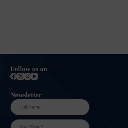
Follow us on
Newsletter