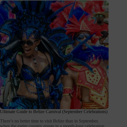
Ultimate Guide to Belize Carnival (September Celebrations)
There’s no better time to visit Belize than in September,
when the entire country erupts in a month-long celebration