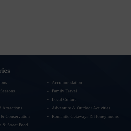
ries
ions
Accommodation
 Seasons
Family Travel
Local Culture
d Attractions
Adventure & Outdoor Activities
 & Conservation
Romantic Getaways & Honeymoons
e & Street Food