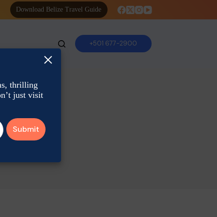
Download Belize Travel Guide
+501 677-2900
×
, thrilling
’t just visit