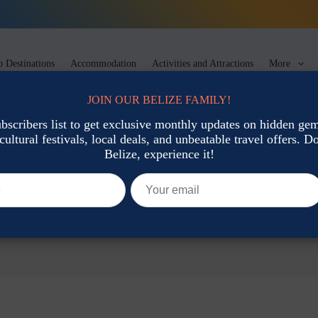
 Destinations
Accommodation
Activities and Attractions
More
JOIN OUR BELIZE FAMILY!
ubscribers list to get exclusive monthly updates on hidden gems
cultural festivals, local deals, and unbeatable travel offers. Don
Belize, experience it!