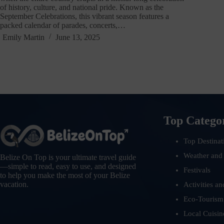
of history, culture, and national pride. Known as the
September Celebrations, this vibrant season features a
packed calendar of parades, concerts,…
Emily Martin
June 13, 2025
Top Catego
Top Destinat
Weather and
Belize On Top is your ultimate travel guide
—simple to read, easy to use, and designed
Festivals
to help you make the most of your Belize
vacation.
Activities an
Eco-Tourism
Local Cuisin