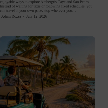
enjoyable ways to explore Ambergris Caye and San Pedro.
Instead of waiting for taxis or following fixed schedules, you
can travel at your own pace, stop wherever you…
Adam Rozsa
July 12, 2026