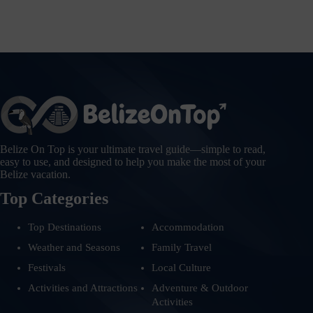
Belize On Top is your ultimate travel guide—simple to read,
easy to use, and designed to help you make the most of your
Belize vacation.
Top Categories
Top Destinations
Accommodation
Weather and Seasons
Family Travel
Festivals
Local Culture
Activities and Attractions
Adventure & Outdoor
Activities