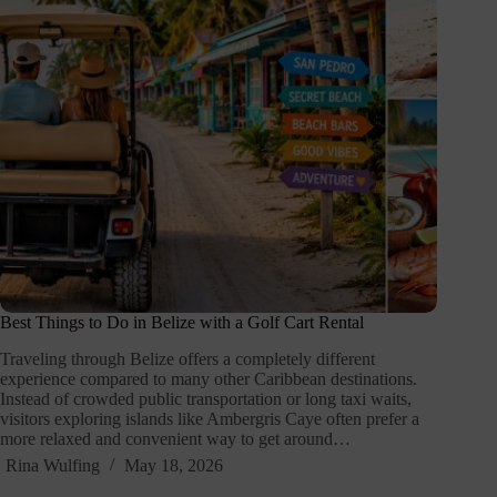
Best Things to Do in Belize with a Golf Cart Rental
Traveling through Belize offers a completely different
experience compared to many other Caribbean destinations.
Instead of crowded public transportation or long taxi waits,
visitors exploring islands like Ambergris Caye often prefer a
more relaxed and convenient way to get around…
Rina Wulfing
May 18, 2026