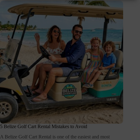
5 Belize Golf Cart Rental Mistakes to Avoid
A Belize Golf Cart Rental is one of the easiest and most