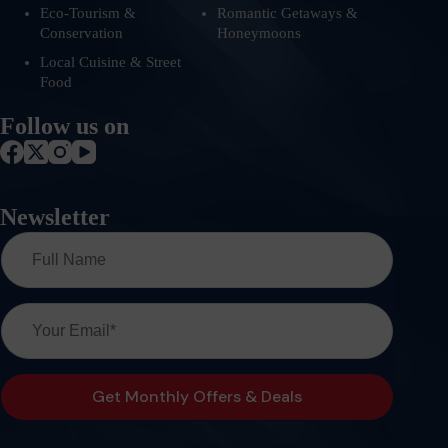
Eco-Tourism &
Romantic Getaways &
Conservation
Honeymoons
Local Cuisine & Street
Food
Follow us on
Newsletter