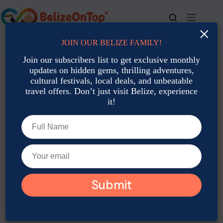
Skip
to
content
×
JOIN OUR BELIZE FAMILY!
For bookings, call us at
+501 677-2900
Join our subscribers list to get exclusive monthly
updates on hidden gems, thrilling adventures,
cultural festivals, local deals, and unbeatable
travel offers. Don’t just visit Belize, experience
it!
TAG
Belize Golf Cart Rental