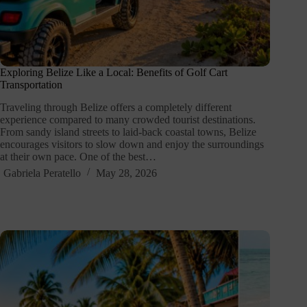
Exploring Belize Like a Local: Benefits of Golf Cart
Transportation
Traveling through Belize offers a completely different
experience compared to many crowded tourist destinations.
From sandy island streets to laid-back coastal towns, Belize
encourages visitors to slow down and enjoy the surroundings
at their own pace. One of the best…
Gabriela Peratello
May 28, 2026