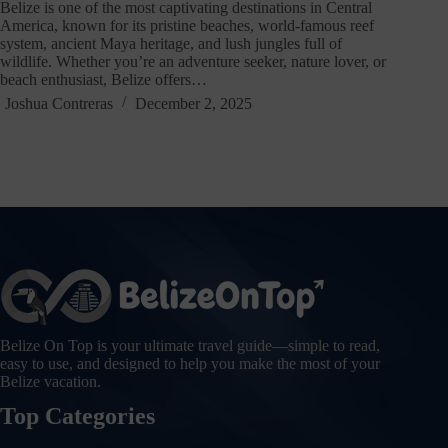
Belize is one of the most captivating destinations in Central
America, known for its pristine beaches, world-famous reef
system, ancient Maya heritage, and lush jungles full of
wildlife. Whether you’re an adventure seeker, nature lover, or
beach enthusiast, Belize offers…
Joshua Contreras
December 2, 2025
Belize On Top is your ultimate travel guide—simple to read,
easy to use, and designed to help you make the most of your
Belize vacation.
Top Categories