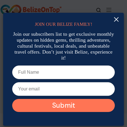
Skip
to
content
×
JOIN OUR BELIZE FAMILY!
For bookings, call us at
+501 677-2900
Join our subscribers list to get exclusive monthly
updates on hidden gems, thrilling adventures,
cultural festivals, local deals, and unbeatable
travel offers. Don’t just visit Belize, experience
it!
TAG
Belize History & Culture