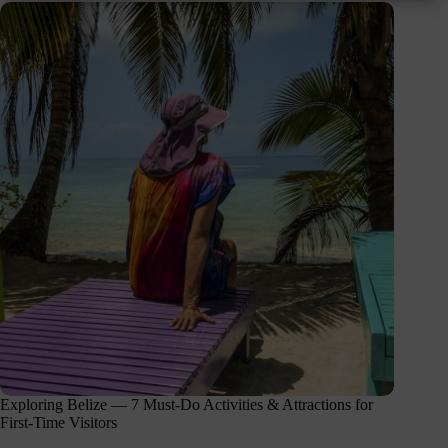
Exploring Belize — 7 Must-Do Activities & Attractions for
First-Time Visitors