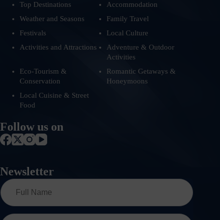
Top Destinations
Accommodation
Weather and Seasons
Family Travel
Festivals
Local Culture
Activities and Attractions
Adventure & Outdoor
Activities
Eco-Tourism &
Romantic Getaways &
Conservation
Honeymoons
Local Cuisine & Street
Food
Follow us on
Newsletter