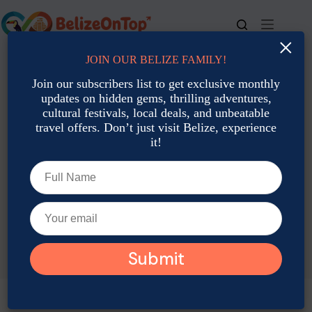
Skip
to
content
×
JOIN OUR BELIZE FAMILY!
For bookings, call us at
+501 677-2900
Join our subscribers list to get exclusive monthly
updates on hidden gems, thrilling adventures,
cultural festivals, local deals, and unbeatable
travel offers. Don’t just visit Belize, experience
it!
TAG
Belize History