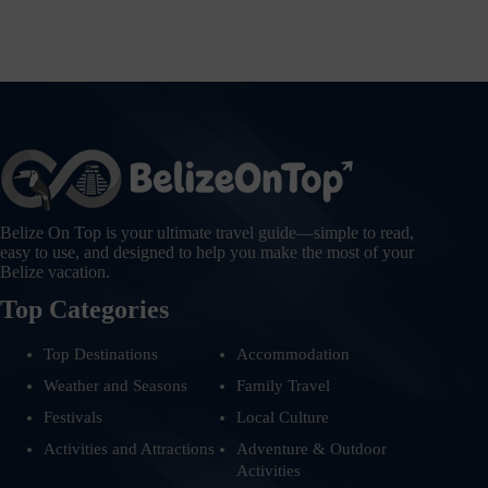
Belize On Top is your ultimate travel guide—simple to read,
easy to use, and designed to help you make the most of your
Belize vacation.
Top Categories
Top Destinations
Accommodation
Weather and Seasons
Family Travel
Festivals
Local Culture
Activities and Attractions
Adventure & Outdoor
Activities