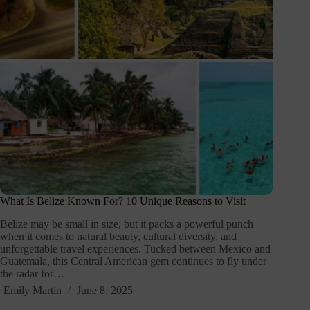
What Is Belize Known For? 10 Unique Reasons to Visit
Belize may be small in size, but it packs a powerful punch
when it comes to natural beauty, cultural diversity, and
unforgettable travel experiences. Tucked between Mexico and
Guatemala, this Central American gem continues to fly under
the radar for…
Emily Martin
June 8, 2025