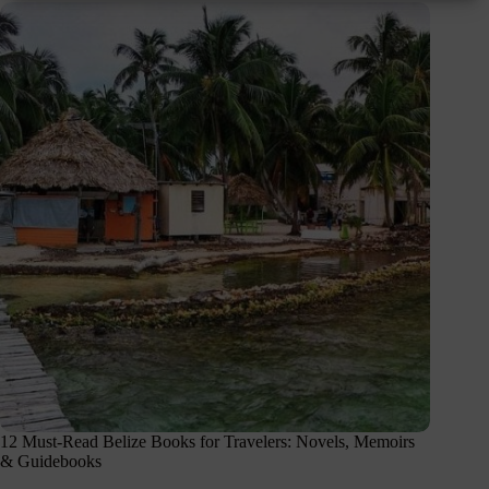
12 Must-Read Belize Books for Travelers: Novels, Memoirs
& Guidebooks