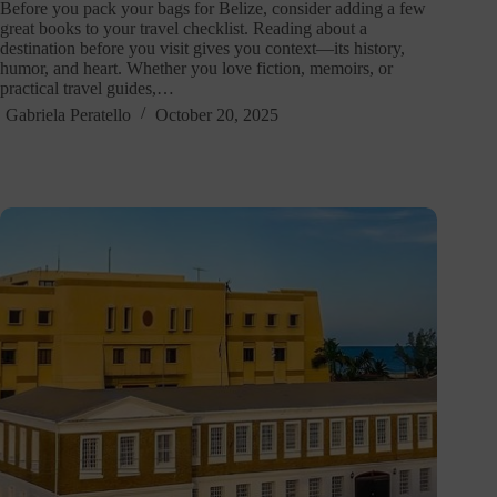
Before you pack your bags for Belize, consider adding a few
great books to your travel checklist. Reading about a
destination before you visit gives you context—its history,
humor, and heart. Whether you love fiction, memoirs, or
practical travel guides,…
Gabriela Peratello
October 20, 2025