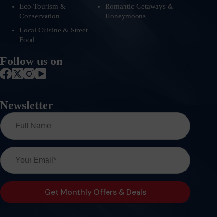
Eco-Tourism &
Romantic Getaways &
Conservation
Honeymoons
Local Cuisine & Street
Food
Follow us on
Newsletter