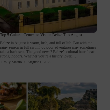
Top 5 Cultural Centers to Visit in Belize This August
Belize in August is warm, lush, and full of life. But with the
rainy season in full swing, outdoor adventures may sometimes
take a back seat. The good news? Belize’s cultural heart beats
strong indoors. Whether you’re a history lover,…
Emily Martin
August 1, 2025