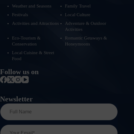
Weather and Seasons
Family Travel
Festivals
Local Culture
Activities and Attractions
Adventure & Outdoor
Activities
Eco-Tourism &
Romantic Getaways &
Conservation
Honeymoons
Local Cuisine & Street
Food
Follow us on
Newsletter