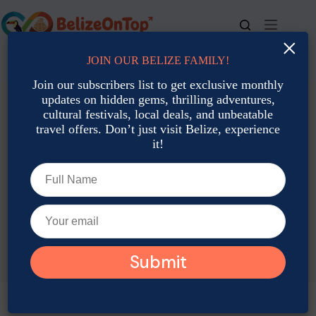
Skip
to
content
×
JOIN OUR BELIZE FAMILY!
For bookings, call us at
+501 677-2900
Join our subscribers list to get exclusive monthly
updates on hidden gems, thrilling adventures,
cultural festivals, local deals, and unbeatable
travel offers. Don’t just visit Belize, experience
it!
TAG
Belize January weather