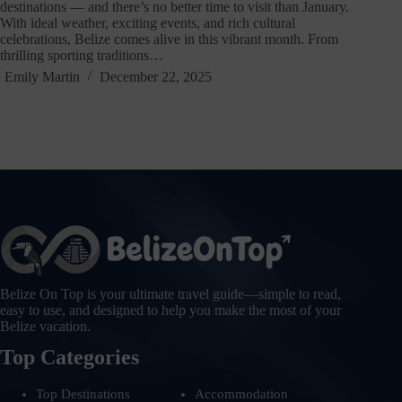
destinations — and there’s no better time to visit than January.
With ideal weather, exciting events, and rich cultural
celebrations, Belize comes alive in this vibrant month. From
thrilling sporting traditions…
Emily Martin
December 22, 2025
Belize On Top is your ultimate travel guide—simple to read,
easy to use, and designed to help you make the most of your
Belize vacation.
Top Categories
Top Destinations
Accommodation