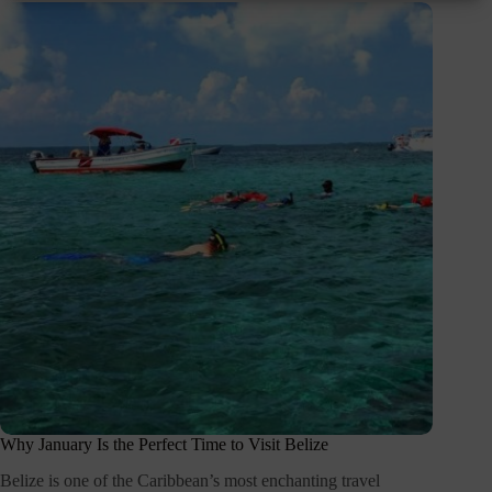
Why January Is the Perfect Time to Visit Belize
Belize is one of the Caribbean’s most enchanting travel