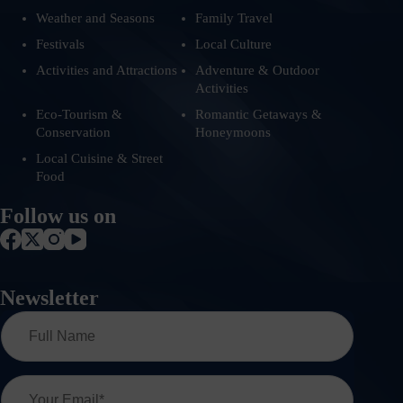
Weather and Seasons
Family Travel
Festivals
Local Culture
Activities and Attractions
Adventure & Outdoor
Activities
Eco-Tourism &
Romantic Getaways &
Conservation
Honeymoons
Local Cuisine & Street
Food
Follow us on
Newsletter