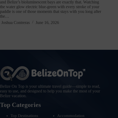
and Belize’s bioluminescent bays are exactly that. Watching
the water glow electric blue-green with every stroke of your
paddle is one of those moments that stays with you long after
the…
Joshua Contreras
June 16, 2026
Belize On Top is your ultimate travel guide—simple to read,
easy to use, and designed to help you make the most of your
Belize vacation.
Top Categories
Top Destinations
Accommodation