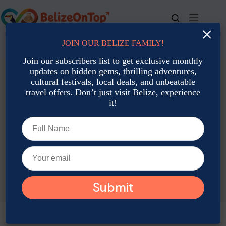
Skip
to
content
×
JOIN OUR BELIZE FAMILY!
For bookings, call us at
+501 677-2900
Join our subscribers list to get exclusive monthly
updates on hidden gems, thrilling adventures,
cultural festivals, local deals, and unbeatable
travel offers. Don’t just visit Belize, experience
it!
TAG
Belize June activities