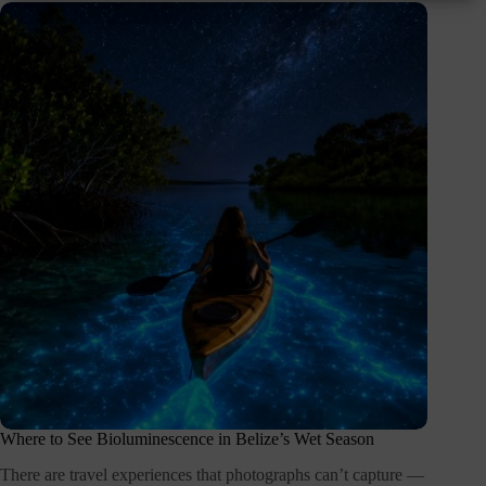
Where to See Bioluminescence in Belize’s Wet Season
There are travel experiences that photographs can’t capture —