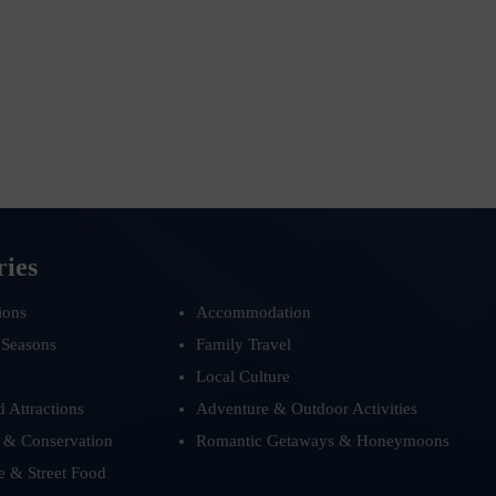
ries
ions
Accommodation
 Seasons
Family Travel
Local Culture
d Attractions
Adventure & Outdoor Activities
 & Conservation
Romantic Getaways & Honeymoons
e & Street Food