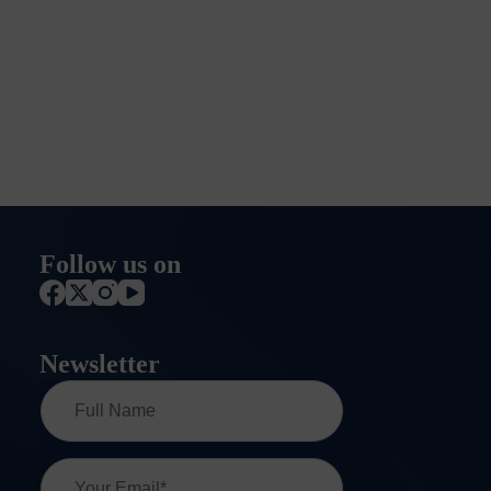
Follow us on
Newsletter