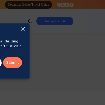
Download Belize Travel Guide
+501 677-2900
×
, thrilling
’t just visit