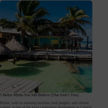
5 Belize Myths You Still Believe (That Aren’t True)
Belize, with its stunning beaches, lush jungles, and vibrant
culture, is one of the most captivating destinations in Central