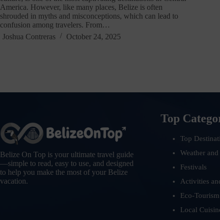
America. However, like many places, Belize is often
shrouded in myths and misconceptions, which can lead to
confusion among travelers. From…
Joshua Contreras
October 24, 2025
Top Catego
Top Destinat
Weather and
Belize On Top is your ultimate travel guide
—simple to read, easy to use, and designed
Festivals
to help you make the most of your Belize
vacation.
Activities an
Eco-Tourism
Local Cuisin