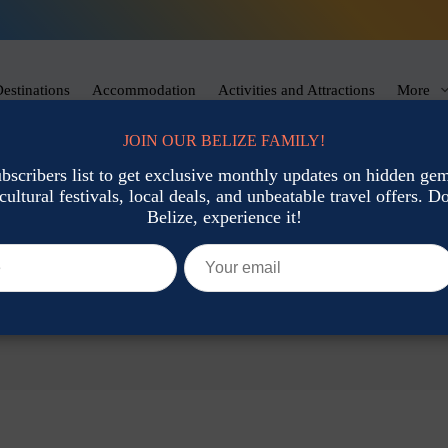
estinations
Accommodation
Activities and Attractions
More
JOIN OUR BELIZE FAMILY!
ubscribers list to get exclusive monthly updates on hidden gems
cultural festivals, local deals, and unbeatable travel offers. Don
Belize, experience it!