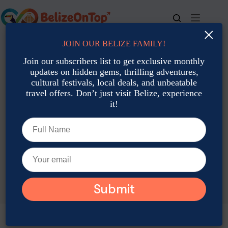
Skip
to
content
×
JOIN OUR BELIZE FAMILY!
For bookings, call us at
+501 677-2900
Join our subscribers list to get exclusive monthly
updates on hidden gems, thrilling adventures,
cultural festivals, local deals, and unbeatable
travel offers. Don’t just visit Belize, experience
it!
TAG
Belize Local Travel Agencies