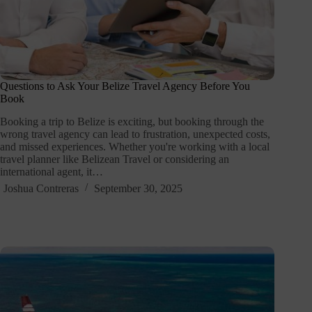
Questions to Ask Your Belize Travel Agency Before You
Book
Booking a trip to Belize is exciting, but booking through the
wrong travel agency can lead to frustration, unexpected costs,
and missed experiences. Whether you're working with a local
travel planner like Belizean Travel or considering an
international agent, it…
Joshua Contreras
September 30, 2025