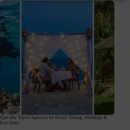
Specialty Travel Agencies for Belize: Diving, Weddings &
Eco-Tours