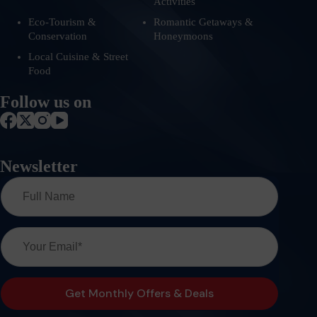
Activities
Eco-Tourism &
Romantic Getaways &
Conservation
Honeymoons
Local Cuisine & Street
Food
Follow us on
Newsletter