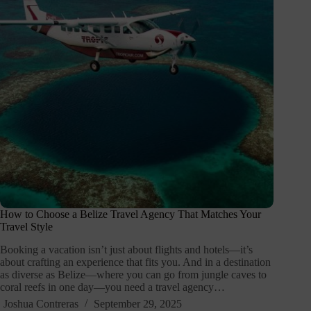
How to Choose a Belize Travel Agency That Matches Your
Travel Style
Booking a vacation isn’t just about flights and hotels—it’s
about crafting an experience that fits you. And in a destination
as diverse as Belize—where you can go from jungle caves to
coral reefs in one day—you need a travel agency…
Joshua Contreras
September 29, 2025