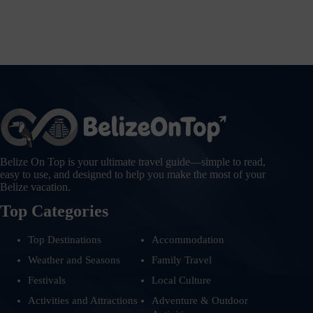
Belize On Top is your ultimate travel guide—simple to read,
easy to use, and designed to help you make the most of your
Belize vacation.
Top Categories
Top Destinations
Accommodation
Weather and Seasons
Family Travel
Festivals
Local Culture
Activities and Attractions
Adventure & Outdoor