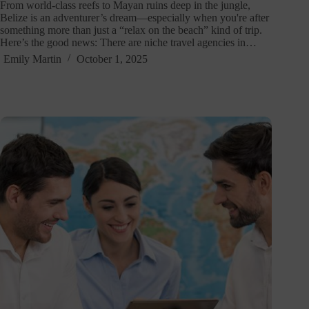
From world-class reefs to Mayan ruins deep in the jungle,
Belize is an adventurer’s dream—especially when you're after
something more than just a “relax on the beach” kind of trip.
Here’s the good news: There are niche travel agencies in…
Emily Martin
October 1, 2025