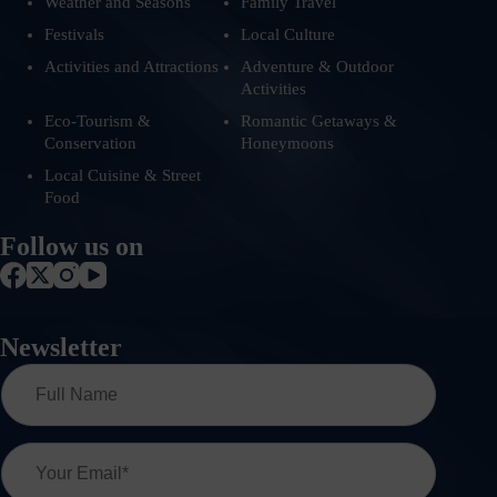
Weather and Seasons
Family Travel
Festivals
Local Culture
Activities and Attractions
Adventure & Outdoor
Activities
Eco-Tourism &
Romantic Getaways &
Conservation
Honeymoons
Local Cuisine & Street
Food
Follow us on
Newsletter