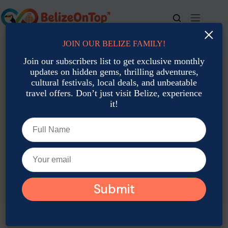
Skip
to
content
×
JOIN OUR BELIZE FAMILY!
For bookings, call us at
+501 677-2900
Join our subscribers list to get exclusive monthly
updates on hidden gems, thrilling adventures,
cultural festivals, local deals, and unbeatable
travel offers. Don’t just visit Belize, experience
it!
TAG
Belize March Dishes