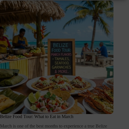
Belize Food Tour: What to Eat in March
March is one of the best months to experience a true Belize