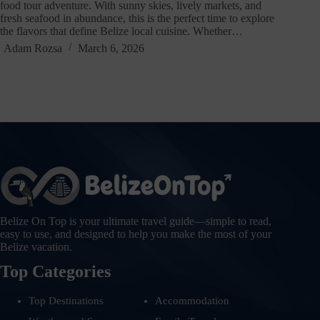
food tour adventure. With sunny skies, lively markets, and
fresh seafood in abundance, this is the perfect time to explore
the flavors that define Belize local cuisine. Whether…
Adam Rozsa
March 6, 2026
Belize On Top is your ultimate travel guide—simple to read,
easy to use, and designed to help you make the most of your
Belize vacation.
Top Categories
Top Destinations
Accommodation