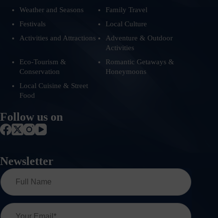
Weather and Seasons
Family Travel
Festivals
Local Culture
Activities and Attractions
Adventure & Outdoor
Activities
Eco-Tourism &
Romantic Getaways &
Conservation
Honeymoons
Local Cuisine & Street
Food
Follow us on
Newsletter