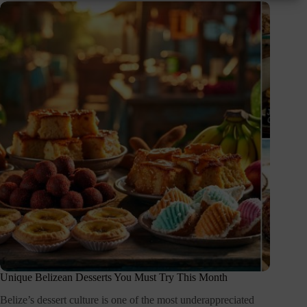
Unique Belizean Desserts You Must Try This Month
Belize’s dessert culture is one of the most underappreciated