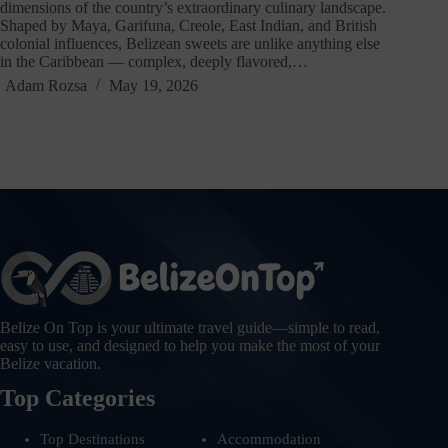
dimensions of the country’s extraordinary culinary landscape.
Shaped by Maya, Garifuna, Creole, East Indian, and British
colonial influences, Belizean sweets are unlike anything else
in the Caribbean — complex, deeply flavored,…
Adam Rozsa
May 19, 2026
Belize On Top is your ultimate travel guide—simple to read,
easy to use, and designed to help you make the most of your
Belize vacation.
Top Categories
Top Destinations
Accommodation