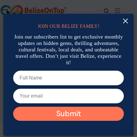
Skip
to
content
×
JOIN OUR BELIZE FAMILY!
For bookings, call us at
+501 677-2900
Join our subscribers list to get exclusive monthly
updates on hidden gems, thrilling adventures,
cultural festivals, local deals, and unbeatable
travel offers. Don’t just visit Belize, experience
it!
TAG
Belize May Desserts