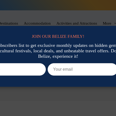
estinations
Accommodation
Activities and Attractions
More
JOIN OUR BELIZE FAMILY!
ubscribers list to get exclusive monthly updates on hidden gems
cultural festivals, local deals, and unbeatable travel offers. Don
Belize, experience it!