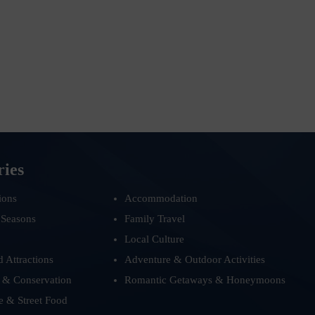
ries
ions
Accommodation
 Seasons
Family Travel
Local Culture
d Attractions
Adventure & Outdoor Activities
 & Conservation
Romantic Getaways & Honeymoons
e & Street Food