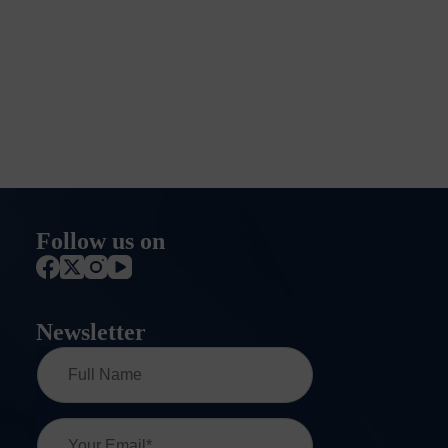
Follow us on
Newsletter