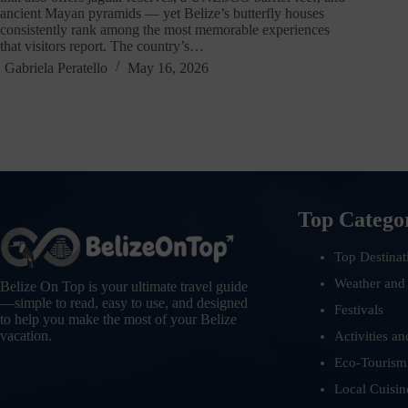
ancient Mayan pyramids — yet Belize’s butterfly houses
consistently rank among the most memorable experiences
that visitors report. The country’s…
Gabriela Peratello
May 16, 2026
Top Catego
Top Destinat
Weather and
Belize On Top is your ultimate travel guide
—simple to read, easy to use, and designed
Festivals
to help you make the most of your Belize
vacation.
Activities an
Eco-Tourism
Local Cuisin