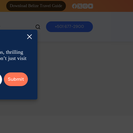
Download Belize Travel Guide
+501 677-2900
×
, thrilling
’t just visit