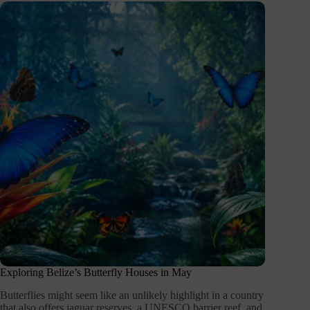
Exploring Belize’s Butterfly Houses in May
Butterflies might seem like an unlikely highlight in a country
that also offers jaguar reserves, a UNESCO barrier reef, and