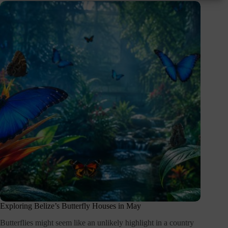
Exploring Belize’s Butterfly Houses in May
Butterflies might seem like an unlikely highlight in a country