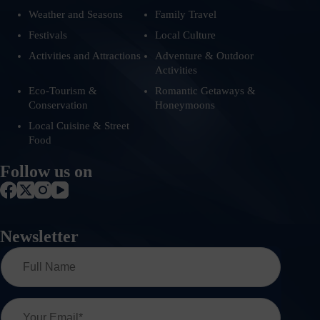
Weather and Seasons
Family Travel
Festivals
Local Culture
Activities and Attractions
Adventure & Outdoor
Activities
Eco-Tourism &
Romantic Getaways &
Conservation
Honeymoons
Local Cuisine & Street
Food
Follow us on
Newsletter