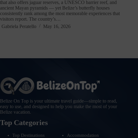
that also offers jaguar reserves, a UNESCO barrier reef, and
ancient Mayan pyramids — yet Belize’s butterfly houses
consistently rank among the most memorable experiences that
visitors report. The country’s…
Gabriela Peratello
May 16, 2026
Belize On Top is your ultimate travel guide—simple to read,
easy to use, and designed to help you make the most of your
Belize vacation.
Top Categories
Top Destinations
Accommodation