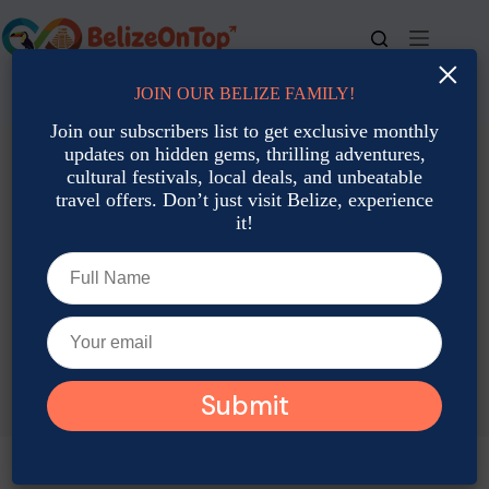
Skip
to
content
×
JOIN OUR BELIZE FAMILY!
For bookings, call us at
+501 677-2900
Join our subscribers list to get exclusive monthly
updates on hidden gems, thrilling adventures,
cultural festivals, local deals, and unbeatable
travel offers. Don’t just visit Belize, experience
it!
TAG
Belize May Insect Tours