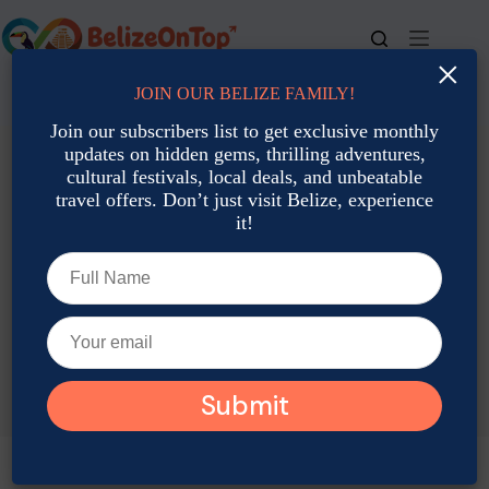
Skip
to
content
×
JOIN OUR BELIZE FAMILY!
For bookings, call us at
+501 677-2900
Join our subscribers list to get exclusive monthly
updates on hidden gems, thrilling adventures,
cultural festivals, local deals, and unbeatable
travel offers. Don’t just visit Belize, experience
it!
TAG
Belize meditation retreat