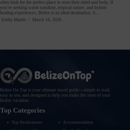
often look for the perfect place to reset their mind and body. If
you’re seeking warm sunshine, tropical nature, and holistic
healing experiences, Belize is an ideal destination. A…
Emily Martin
March 16, 2026
Belize On Top is your ultimate travel guide—simple to read,
easy to use, and designed to help you make the most of your
Belize vacation.
Top Categories
Top Destinations
Accommodation