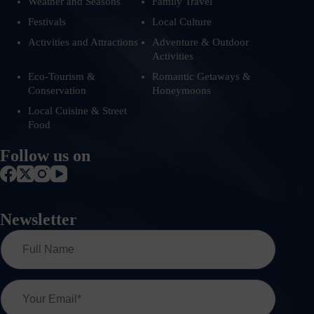
Weather and Seasons
Family Travel
Festivals
Local Culture
Activities and Attractions
Adventure & Outdoor
Activities
Eco-Tourism &
Romantic Getaways &
Conservation
Honeymoons
Local Cuisine & Street
Food
Follow us on
Newsletter