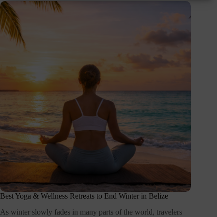
Best Yoga & Wellness Retreats to End Winter in Belize
As winter slowly fades in many parts of the world, travelers