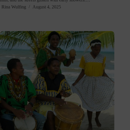
Rina Wulfing
August 4, 2025