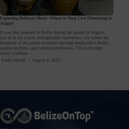
Exploring Belizean Music: Where to Hear Live Drumming in
August
If you find yourself in Belize during the month of August,
you’re in for a truly unforgettable experience, one where the
heartbeat of the nation resonates through handcrafted drums,
soulful rhythms, and cultural celebration. This is the time
when Garifuna…
Emily Martin
August 4, 2025