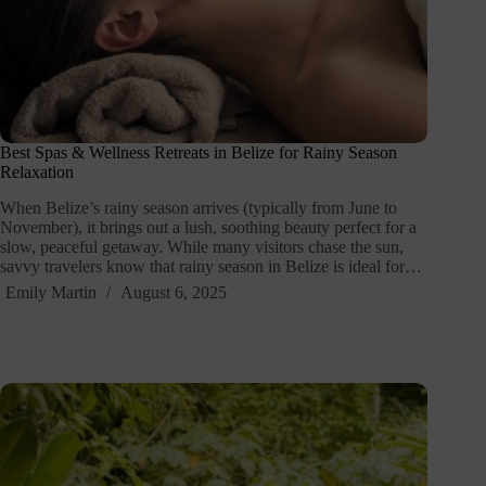
Best Spas & Wellness Retreats in Belize for Rainy Season
Relaxation
When Belize’s rainy season arrives (typically from June to
November), it brings out a lush, soothing beauty perfect for a
slow, peaceful getaway. While many visitors chase the sun,
savvy travelers know that rainy season in Belize is ideal for…
Emily Martin
August 6, 2025