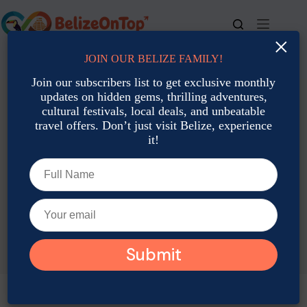
Skip
to
content
×
JOIN OUR BELIZE FAMILY!
For bookings, call us at
+501 677-2900
Join our subscribers list to get exclusive monthly
updates on hidden gems, thrilling adventures,
cultural festivals, local deals, and unbeatable
travel offers. Don’t just visit Belize, experience
it!
TAG
Belize music