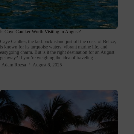
Is Caye Caulker Worth Visiting in August?
Caye Caulker, the laid-back island just off the coast of Belize,
is known for its turquoise waters, vibrant marine life, and
easygoing charm. But is it the right destination for an August
getaway? If you’re weighing the idea of traveling…
Adam Rozsa
August 8, 2025