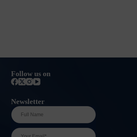
Follow us on
Newsletter