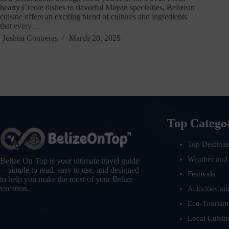
hearty Creole dishes to flavorful Mayan specialties, Belizean
cuisine offers an exciting blend of cultures and ingredients
that every…
Joshua Contreras
March 28, 2025
Top Catego
Top Destinat
Weather and
Belize On Top is your ultimate travel guide
—simple to read, easy to use, and designed
Festivals
to help you make the most of your Belize
vacation.
Activities an
Eco-Tourism
Local Cuisin