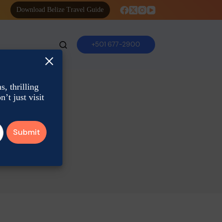
Download Belize Travel Guide
+501 677-2900
×
, thrilling
’t just visit