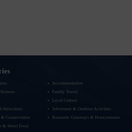
ries
ions
Accommodation
 Seasons
Family Travel
Local Culture
d Attractions
Adventure & Outdoor Activities
 & Conservation
Romantic Getaways & Honeymoons
e & Street Food