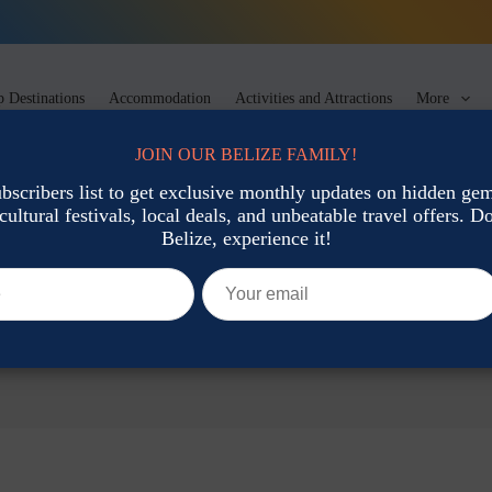
 Destinations
Accommodation
Activities and Attractions
More
JOIN OUR BELIZE FAMILY!
ubscribers list to get exclusive monthly updates on hidden gems
cultural festivals, local deals, and unbeatable travel offers. Don
Belize, experience it!