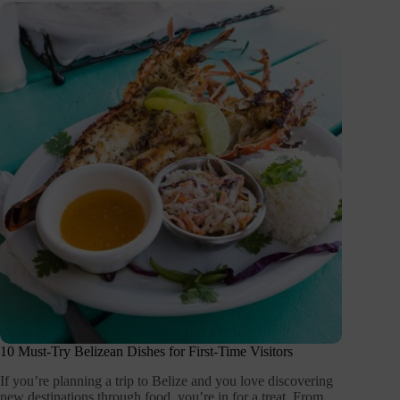
10 Must-Try Belizean Dishes for First-Time Visitors
If you’re planning a trip to Belize and you love discovering
new destinations through food, you’re in for a treat. From