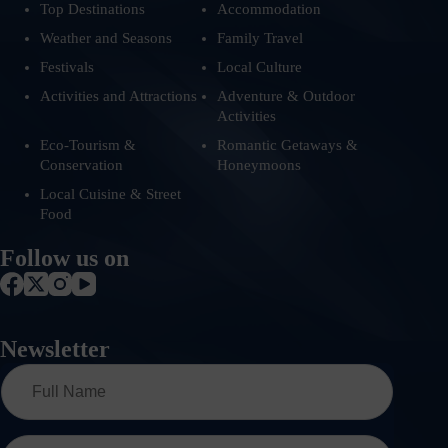
Top Destinations
Accommodation
Weather and Seasons
Family Travel
Festivals
Local Culture
Activities and Attractions
Adventure & Outdoor
Activities
Eco-Tourism &
Romantic Getaways &
Conservation
Honeymoons
Local Cuisine & Street
Food
Follow us on
Newsletter