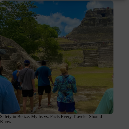
Safety in Belize: Myths vs. Facts Every Traveler Should
Know