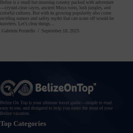
Belize is a small but stunning country packed with adventure
—crystal-clear cayes, ancient Maya ruins, lush jungles, and
colorful cultures. But with its growing popularity also come
swirling rumors and safety myths that can scare off would-be
travelers. Let’s clear things…
Gabriela Peratello
September 18, 2025
Belize On Top is your ultimate travel guide—simple to read,
easy to use, and designed to help you make the most of your
Belize vacation.
Top Categories