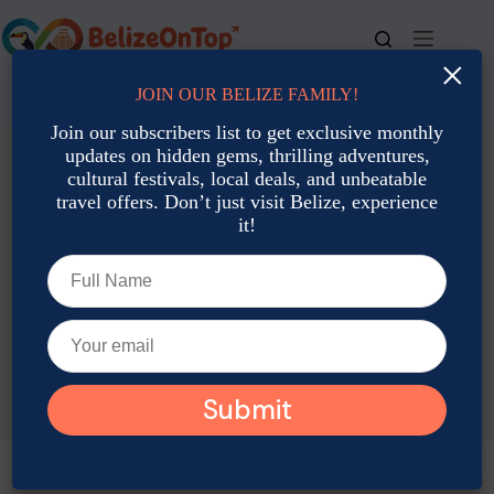
Skip
to
content
×
JOIN OUR BELIZE FAMILY!
For bookings, call us at
+501 677-2900
Join our subscribers list to get exclusive monthly
updates on hidden gems, thrilling adventures,
cultural festivals, local deals, and unbeatable
travel offers. Don’t just visit Belize, experience
it!
TAG
Belize Myths Vs Facts