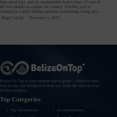
blue-skied days, and an unmistakable festive buzz, it’s one of
the best months to explore the country. Whether you’re
visiting for a quick holiday getaway or planning a long stay,…
Brigit Carroll
December 1, 2025
Belize On Top is your ultimate travel guide—simple to read,
easy to use, and designed to help you make the most of your
Belize vacation.
Top Categories
Top Destinations
Accommodation