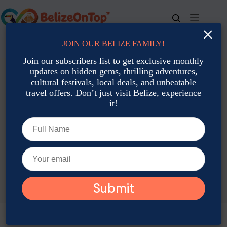
Skip
to
content
×
JOIN OUR BELIZE FAMILY!
For bookings, call us at
+501 677-2900
Join our subscribers list to get exclusive monthly
updates on hidden gems, thrilling adventures,
cultural festivals, local deals, and unbeatable
travel offers. Don’t just visit Belize, experience
it!
TAG
Belize New Year Activities