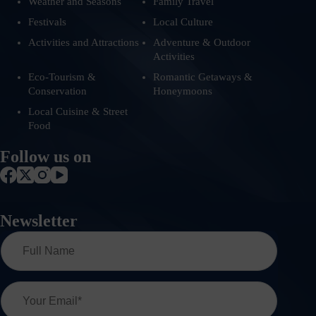
Weather and Seasons
Family Travel
Festivals
Local Culture
Activities and Attractions
Adventure & Outdoor
Activities
Eco-Tourism &
Romantic Getaways &
Conservation
Honeymoons
Local Cuisine & Street
Food
Follow us on
Newsletter