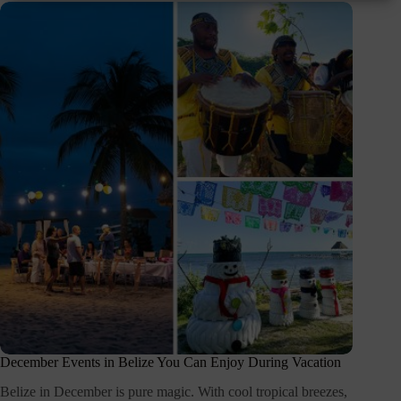
December Events in Belize You Can Enjoy During Vacation
Belize in December is pure magic. With cool tropical breezes,