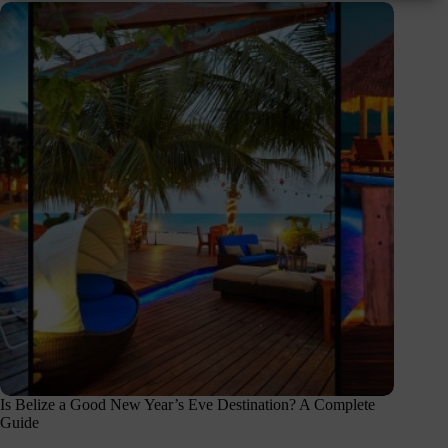
Is Belize a Good New Year’s Eve Destination? A Complete
Guide