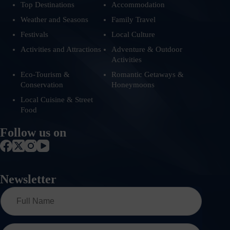
Top Destinations
Accommodation
Weather and Seasons
Family Travel
Festivals
Local Culture
Activities and Attractions
Adventure & Outdoor
Activities
Eco-Tourism &
Romantic Getaways &
Conservation
Honeymoons
Local Cuisine & Street
Food
Follow us on
Newsletter