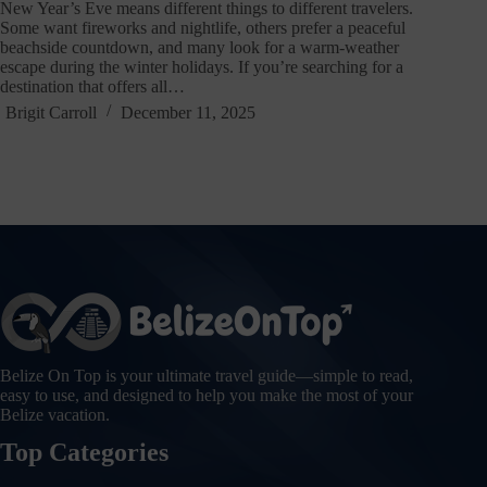
New Year’s Eve means different things to different travelers.
Some want fireworks and nightlife, others prefer a peaceful
beachside countdown, and many look for a warm-weather
escape during the winter holidays. If you’re searching for a
destination that offers all…
Brigit Carroll
December 11, 2025
Belize On Top is your ultimate travel guide—simple to read,
easy to use, and designed to help you make the most of your
Belize vacation.
Top Categories