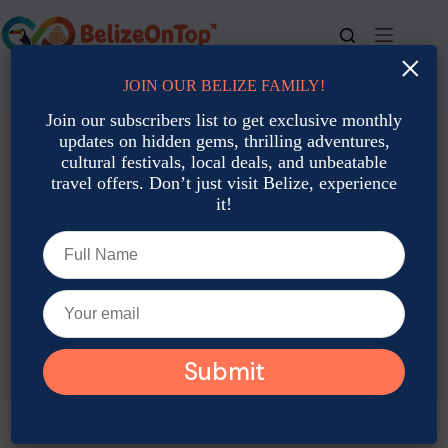
Skip
to
content
×
JOIN OUR BELIZE FAMILY!
For bookings, call us at
+501 677-2900
Join our subscribers list to get exclusive monthly
updates on hidden gems, thrilling adventures,
cultural festivals, local deals, and unbeatable
travel offers. Don’t just visit Belize, experience
it!
TAG
Belize New Year Vacation