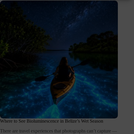
Where to See Bioluminescence in Belize’s Wet Season
There are travel experiences that photographs can’t capture —