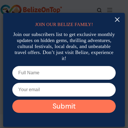
Skip
to
content
×
JOIN OUR BELIZE FAMILY!
For bookings, call us at
+501 677-2900
Join our subscribers list to get exclusive monthly
updates on hidden gems, thrilling adventures,
cultural festivals, local deals, and unbeatable
travel offers. Don’t just visit Belize, experience
it!
TAG
Belize night tours