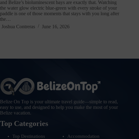
and Belize’s bioluminescent bays are exactly that. Watching
the water glow electric blue-green with every stroke of your
paddle is one of those moments that stays with you long after
the…
Joshua Contreras
June 16, 2026
Belize On Top is your ultimate travel guide—simple to read,
easy to use, and designed to help you make the most of your
Belize vacation.
Top Categories
Top Destinations
Accommodation