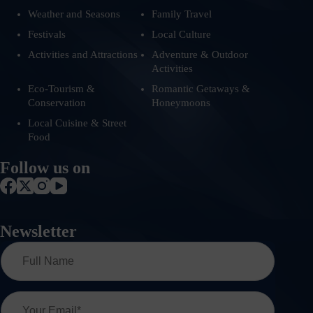
Weather and Seasons
Family Travel
Festivals
Local Culture
Activities and Attractions
Adventure & Outdoor
Activities
Eco-Tourism &
Romantic Getaways &
Conservation
Honeymoons
Local Cuisine & Street
Food
Follow us on
Newsletter