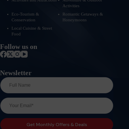
Activities and Attractions
Adventure & Outdoor
Activities
Eco-Tourism &
Romantic Getaways &
Conservation
Honeymoons
Local Cuisine & Street
Food
Follow us on
Newsletter