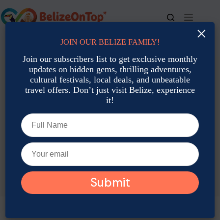
Skip
to
content
×
JOIN OUR BELIZE FAMILY!
For bookings, call us at
+501 677-2900
Join our subscribers list to get exclusive monthly
updates on hidden gems, thrilling adventures,
cultural festivals, local deals, and unbeatable
travel offers. Don’t just visit Belize, experience
it!
TAG
Belize November Events