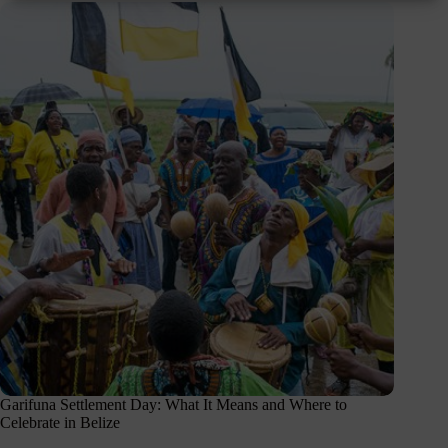
Garifuna Settlement Day: What It Means and Where to
Celebrate in Belize