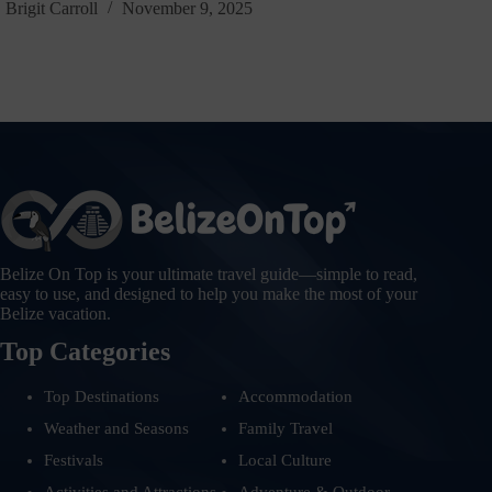
Brigit Carroll
November 9, 2025
Belize On Top is your ultimate travel guide—simple to read,
easy to use, and designed to help you make the most of your
Belize vacation.
Top Categories
Top Destinations
Accommodation
Weather and Seasons
Family Travel
Festivals
Local Culture