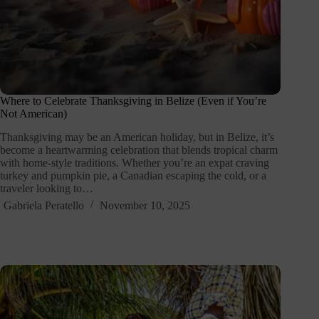
Where to Celebrate Thanksgiving in Belize (Even if You’re
Not American)
Thanksgiving may be an American holiday, but in Belize, it’s
become a heartwarming celebration that blends tropical charm
with home-style traditions. Whether you’re an expat craving
turkey and pumpkin pie, a Canadian escaping the cold, or a
traveler looking to…
Gabriela Peratello
November 10, 2025