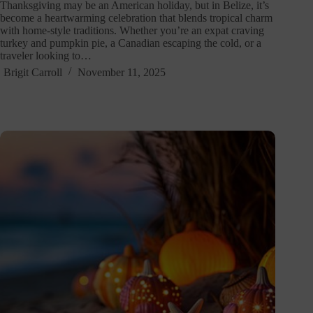
Thanksgiving may be an American holiday, but in Belize, it’s
become a heartwarming celebration that blends tropical charm
with home-style traditions. Whether you’re an expat craving
turkey and pumpkin pie, a Canadian escaping the cold, or a
traveler looking to…
Brigit Carroll
November 11, 2025