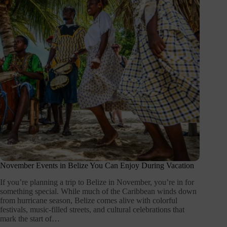
November Events in Belize You Can Enjoy During Vacation
If you’re planning a trip to Belize in November, you’re in for
something special. While much of the Caribbean winds down
from hurricane season, Belize comes alive with colorful
festivals, music-filled streets, and cultural celebrations that
mark the start of…