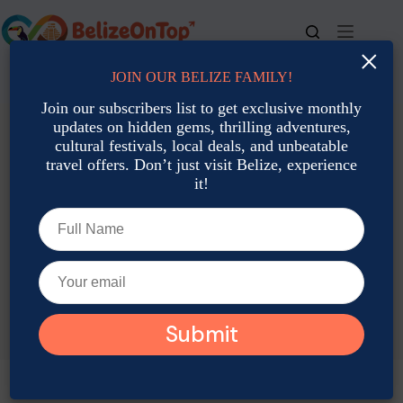
Skip
to
content
×
JOIN OUR BELIZE FAMILY!
For bookings, call us at
+501 677-2900
Join our subscribers list to get exclusive monthly
updates on hidden gems, thrilling adventures,
cultural festivals, local deals, and unbeatable
travel offers. Don’t just visit Belize, experience
it!
TAG
Belize Nurse Sharks