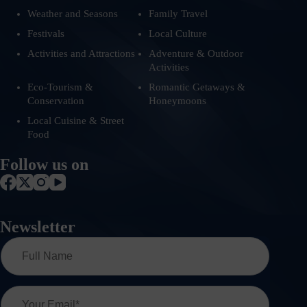
Weather and Seasons
Family Travel
Festivals
Local Culture
Activities and Attractions
Adventure & Outdoor
Activities
Eco-Tourism &
Romantic Getaways &
Conservation
Honeymoons
Local Cuisine & Street
Food
Follow us on
Newsletter