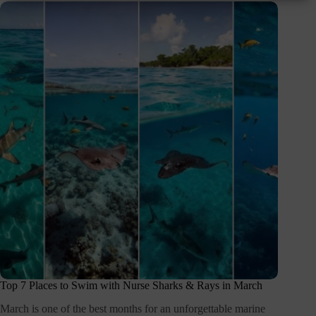
Top 7 Places to Swim with Nurse Sharks & Rays in March
March is one of the best months for an unforgettable marine