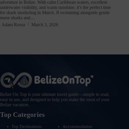
adventure in Belize. With calm Caribbean waters, excellent
underwater visibility, and warm sunshine, it’s the perfect time
for shark snorkeling in March. If swimming alongside gentle
nurse sharks and…
Adam Rozsa
March 3, 2026
Belize On Top is your ultimate travel guide—simple to read,
easy to use, and designed to help you make the most of your
Belize vacation.
Top Categories
Top Destinations
Accommodation