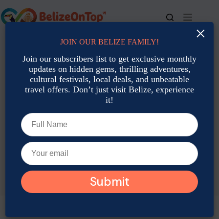
Skip
to
content
×
JOIN OUR BELIZE FAMILY!
For bookings, call us at
+501 677-2900
Join our subscribers list to get exclusive monthly
updates on hidden gems, thrilling adventures,
cultural festivals, local deals, and unbeatable
travel offers. Don’t just visit Belize, experience
it!
TAG
Belize packing list June