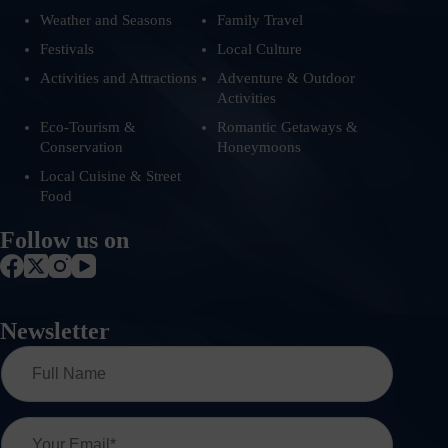
Weather and Seasons
Family Travel
Festivals
Local Culture
Activities and Attractions
Adventure & Outdoor
Activities
Eco-Tourism &
Romantic Getaways &
Conservation
Honeymoons
Local Cuisine & Street
Food
Follow us on
Newsletter