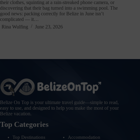
their clothes, squinting at a rain-streaked phone camera, or
discovering that their bag turned into a swimming pool. The
good news: packing correctly for Belize in June isn’t
complicated — it…
Rina Wulfing
June 23, 2026
Belize On Top is your ultimate travel guide—simple to read,
easy to use, and designed to help you make the most of your
Belize vacation.
Top Categories
Top Destinations
Accommodation