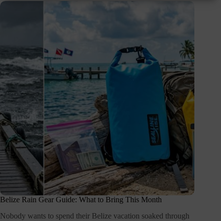
Belize Rain Gear Guide: What to Bring This Month
Nobody wants to spend their Belize vacation soaked through