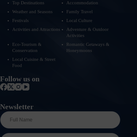
Top Destinations
Accommodation
Weather and Seasons
Family Travel
Festivals
Local Culture
Activities and Attractions
Adventure & Outdoor
Activities
Eco-Tourism &
Romantic Getaways &
Conservation
Honeymoons
Local Cuisine & Street
Food
Follow us on
Newsletter