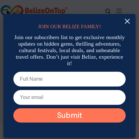
Skip
to
content
×
JOIN OUR BELIZE FAMILY!
For bookings, call us at
+501 677-2900
Join our subscribers list to get exclusive monthly
updates on hidden gems, thrilling adventures,
cultural festivals, local deals, and unbeatable
travel offers. Don’t just visit Belize, experience
it!
TAG
Belize Stopover Tips