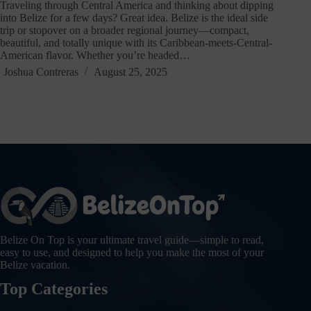
Traveling through Central America and thinking about dipping
into Belize for a few days? Great idea. Belize is the ideal side
trip or stopover on a broader regional journey—compact,
beautiful, and totally unique with its Caribbean-meets-Central-
American flavor. Whether you’re headed…
Joshua Contreras
August 25, 2025
Belize On Top is your ultimate travel guide—simple to read,
easy to use, and designed to help you make the most of your
Belize vacation.
Top Categories