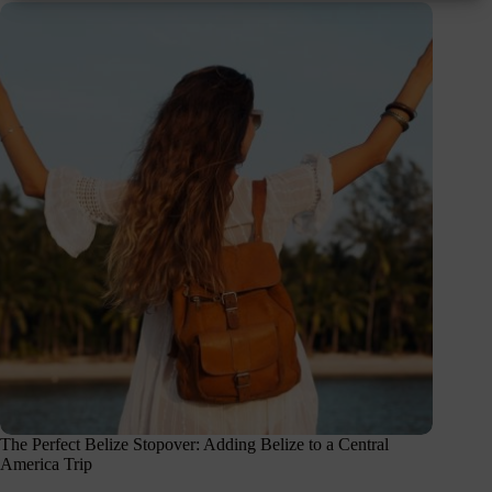
The Perfect Belize Stopover: Adding Belize to a Central
America Trip