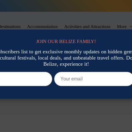
estinations
Accommodation
Activities and Attractions
More
JOIN OUR BELIZE FAMILY!
ubscribers list to get exclusive monthly updates on hidden gems
cultural festivals, local deals, and unbeatable travel offers. Don
Belize, experience it!
25