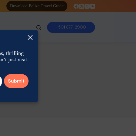
Download Belize Travel Guide
+501 677-2900
×
, thrilling
’t just visit