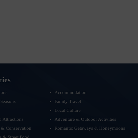
ries
ions
Accommodation
 Seasons
Family Travel
Local Culture
d Attractions
Adventure & Outdoor Activities
 & Conservation
Romantic Getaways & Honeymoons
e & Street Food