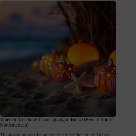
Where to Celebrate Thanksgiving in Belize (Even if You’re
Not American)
Thanksgiving may be an American holiday, but in Belize,