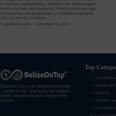
it’s become a heartwarming celebration that blends tropical
charm with home-style traditions. Whether you’re an expat
craving turkey and pumpkin pie, a Canadian escaping the
cold, or a traveler looking to…
Gabriela Peratello
November 10, 2025
Top Catego
Top Destinat
Weather and
Belize On Top is your ultimate travel guide
—simple to read, easy to use, and designed
Festivals
to help you make the most of your Belize
vacation.
Activities an
Eco-Tourism
Local Cuisin