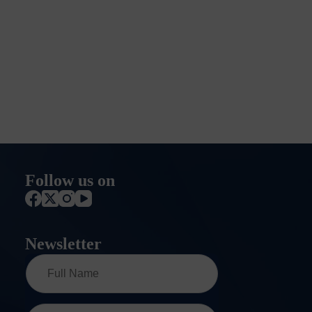
Follow us on
Newsletter