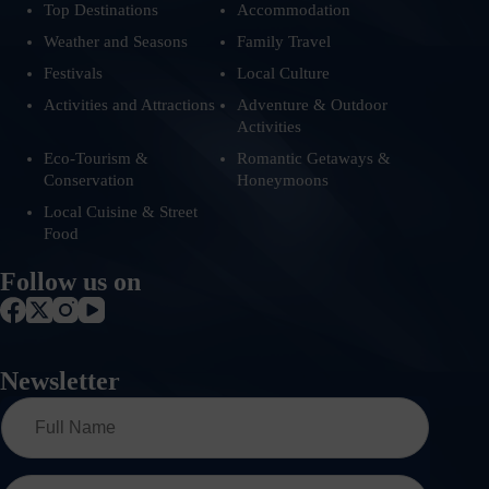
Top Destinations
Accommodation
Weather and Seasons
Family Travel
Festivals
Local Culture
Activities and Attractions
Adventure & Outdoor
Activities
Eco-Tourism &
Romantic Getaways &
Conservation
Honeymoons
Local Cuisine & Street
Food
Follow us on
Newsletter