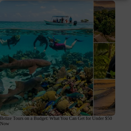
Belize Tours on a Budget: What You Can Get for Under $50
Now