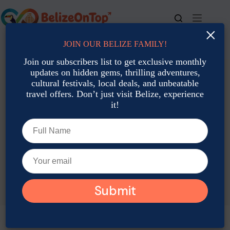
Skip
to
content
×
JOIN OUR BELIZE FAMILY!
For bookings, call us at
+501 677-2900
Join our subscribers list to get exclusive monthly
updates on hidden gems, thrilling adventures,
cultural festivals, local deals, and unbeatable
travel offers. Don’t just visit Belize, experience
it!
TAG
Belize Tours Under 50