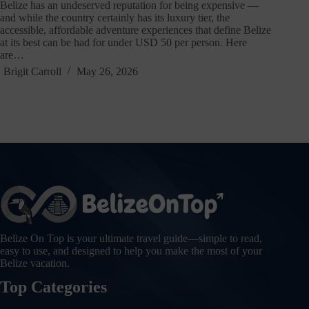
Belize has an undeserved reputation for being expensive —
and while the country certainly has its luxury tier, the
accessible, affordable adventure experiences that define Belize
at its best can be had for under USD 50 per person. Here
are…
Brigit Carroll
May 26, 2026
Belize On Top is your ultimate travel guide—simple to read,
easy to use, and designed to help you make the most of your
Belize vacation.
Top Categories