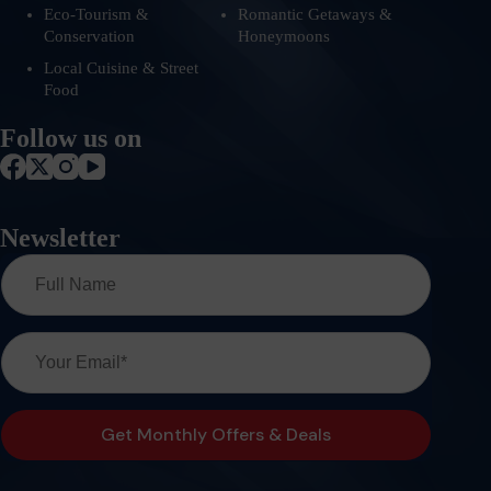
Eco-Tourism &
Romantic Getaways &
Conservation
Honeymoons
Local Cuisine & Street
Food
Follow us on
Newsletter