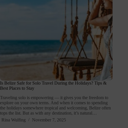
Is Belize Safe for Solo Travel During the Holidays? Tips &
Best Places to Stay
Traveling solo is empowering — it gives you the freedom to
explore on your own terms. And when it comes to spending
the holidays somewhere tropical and welcoming, Belize often
tops the list. But as with any destination, it’s natural…
Rina Wulfing
November 7, 2025