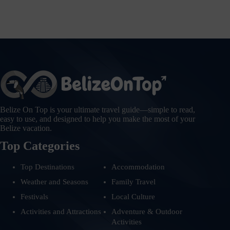
Belize On Top is your ultimate travel guide—simple to read,
easy to use, and designed to help you make the most of your
Belize vacation.
Top Categories
Top Destinations
Accommodation
Weather and Seasons
Family Travel
Festivals
Local Culture
Activities and Attractions
Adventure & Outdoor
Activities