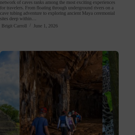
network of caves ranks among the most exciting experiences
for travelers. From floating through underground rivers on a
cave tubing adventure to exploring ancient Maya ceremonial
sites deep within…
Brigit Carroll
June 1, 2026