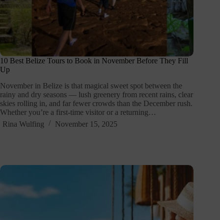
10 Best Belize Tours to Book in November Before They Fill
Up
November in Belize is that magical sweet spot between the
rainy and dry seasons — lush greenery from recent rains, clear
skies rolling in, and far fewer crowds than the December rush.
Whether you’re a first-time visitor or a returning…
Rina Wulfing
November 15, 2025