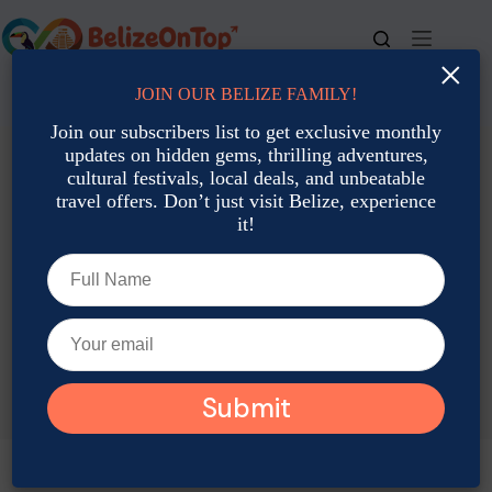
Skip
to
content
×
JOIN OUR BELIZE FAMILY!
For bookings, call us at
+501 677-2900
Join our subscribers list to get exclusive monthly
updates on hidden gems, thrilling adventures,
cultural festivals, local deals, and unbeatable
travel offers. Don’t just visit Belize, experience
it!
TAG
Belize Tours