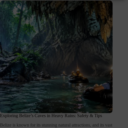
Exploring Belize’s Caves in Heavy Rains: Safety & Tips
Belize is known for its stunning natural attractions, and its vast