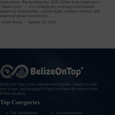
expectations. But heading into 2026, Belize is no longer just a
“hidden gem” — it’s a strategically evolving travel hotspot
shaped by sustainability, cultural depth, wellness tourism, and
improved global connectivity.…
Adam Rozsa
January 21, 2026
Belize On Top is your ultimate travel guide—simple to read,
easy to use, and designed to help you make the most of your
Belize vacation.
Top Categories
Top Destinations
Accommodation