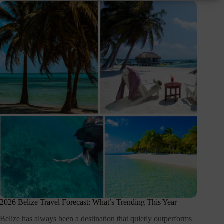
2026 Belize Travel Forecast: What’s Trending This Year
Belize has always been a destination that quietly outperforms