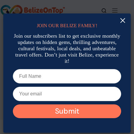
Skip
to
content
×
JOIN OUR BELIZE FAMILY!
For bookings, call us at
+501 677-2900
Join our subscribers list to get exclusive monthly
updates on hidden gems, thrilling adventures,
cultural festivals, local deals, and unbeatable
travel offers. Don’t just visit Belize, experience
it!
TAG
Belize Travel Forecast