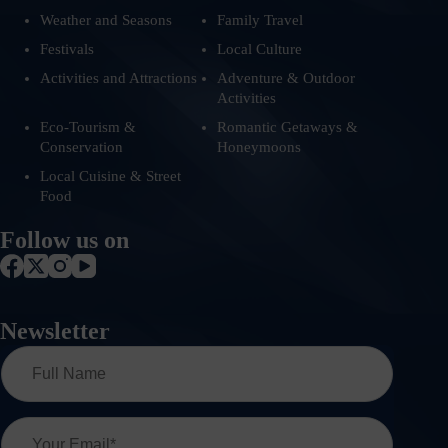
Weather and Seasons
Family Travel
Festivals
Local Culture
Activities and Attractions
Adventure & Outdoor
Activities
Eco-Tourism &
Romantic Getaways &
Conservation
Honeymoons
Local Cuisine & Street
Food
Follow us on
Newsletter