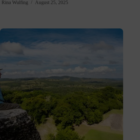
Rina Wulfing
August 25, 2025