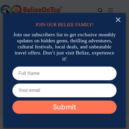
Skip
to
content
×
JOIN OUR BELIZE FAMILY!
For bookings, call us at
+501 677-2900
Join our subscribers list to get exclusive monthly
updates on hidden gems, thrilling adventures,
cultural festivals, local deals, and unbeatable
travel offers. Don’t just visit Belize, experience
it!
TAG
Belize Travel Itinerary