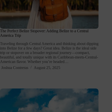
The Perfect Belize Stopover: Adding Belize to a Central
America Trip
Traveling through Central America and thinking about dipping
into Belize for a few days? Great idea. Belize is the ideal side
trip or stopover on a broader regional journey—compact,
beautiful, and totally unique with its Caribbean-meets-Central-
American flavor. Whether you’re headed…
Joshua Contreras
August 25, 2025