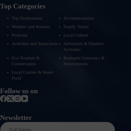
Top Categories
Top Destinations
Accommodation
Weather and Seasons
Family Travel
Festivals
Local Culture
Activities and Attractions
Adventure & Outdoor
Activities
Eco-Tourism &
Romantic Getaways &
Conservation
Honeymoons
Local Cuisine & Street
Food
Follow us on
Newsletter