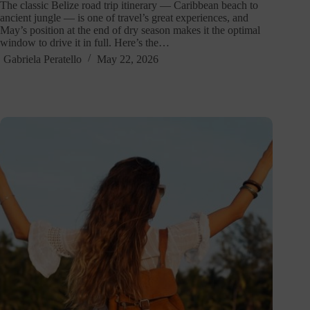
The classic Belize road trip itinerary — Caribbean beach to
ancient jungle — is one of travel’s great experiences, and
May’s position at the end of dry season makes it the optimal
window to drive it in full. Here’s the…
Gabriela Peratello
May 22, 2026