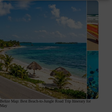
Belize Map: Best Beach-to-Jungle Road Trip Itinerary for
May