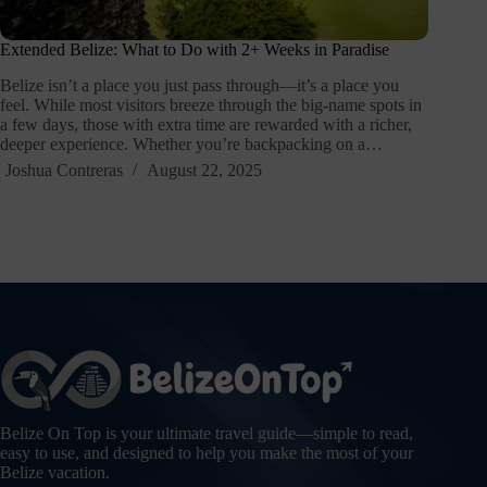
Extended Belize: What to Do with 2+ Weeks in Paradise
Belize isn’t a place you just pass through—it’s a place you
feel. While most visitors breeze through the big-name spots in
a few days, those with extra time are rewarded with a richer,
deeper experience. Whether you’re backpacking on a…
Joshua Contreras
August 22, 2025
Belize On Top is your ultimate travel guide—simple to read,
easy to use, and designed to help you make the most of your
Belize vacation.