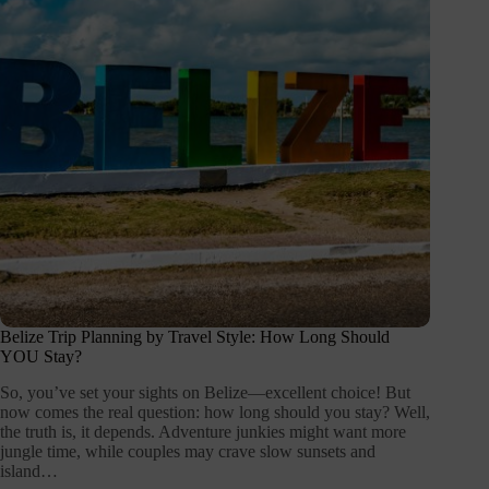
Belize Trip Planning by Travel Style: How Long Should
YOU Stay?
So, you’ve set your sights on Belize—excellent choice! But
now comes the real question: how long should you stay? Well,
the truth is, it depends. Adventure junkies might want more
jungle time, while couples may crave slow sunsets and
island…