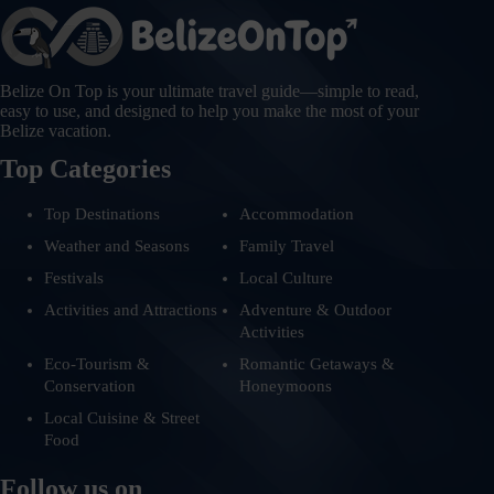
Belize On Top is your ultimate travel guide—simple to read,
easy to use, and designed to help you make the most of your
Belize vacation.
Top Categories
Top Destinations
Accommodation
Weather and Seasons
Family Travel
Festivals
Local Culture
Activities and Attractions
Adventure & Outdoor
Activities
Eco-Tourism &
Romantic Getaways &
Conservation
Honeymoons
Local Cuisine & Street
Food
Follow us on