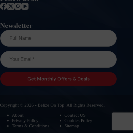
Newsletter
Copyright © 2026 - Belize On Top. All Rights Reserved.
About
Contact US
Privacy Policy
Cookies Policy
Terms & Conditions
Sitemap