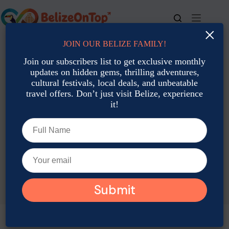
Skip
to
content
×
JOIN OUR BELIZE FAMILY!
For bookings, call us at
+501 677-2900
Join our subscribers list to get exclusive monthly
updates on hidden gems, thrilling adventures,
cultural festivals, local deals, and unbeatable
travel offers. Don’t just visit Belize, experience
it!
TAG
Belize Travel Mistakes