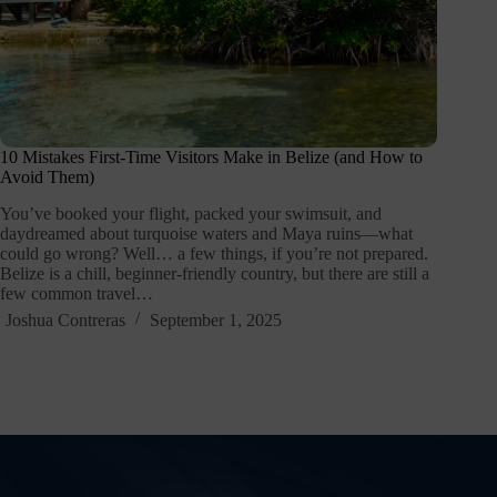
10 Mistakes First-Time Visitors Make in Belize (and How to
Avoid Them)
You’ve booked your flight, packed your swimsuit, and
daydreamed about turquoise waters and Maya ruins—what
could go wrong? Well… a few things, if you’re not prepared.
Belize is a chill, beginner-friendly country, but there are still a
few common travel…
Joshua Contreras
September 1, 2025