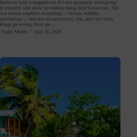
Belize in June is magnificent. It’s also genuinely unforgiving
to travelers who show up without doing their homework. The
wet season amplifies everything — beauty, wildlife,
atmosphere — but also inconvenience, risk, and cost when
things go wrong. Here are…
Emily Martin
June 26, 2026