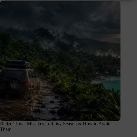
Belize Travel Mistakes in Rainy Season & How to Avoid
Them