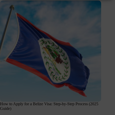
How to Apply for a Belize Visa: Step-by-Step Process (2025
Guide)