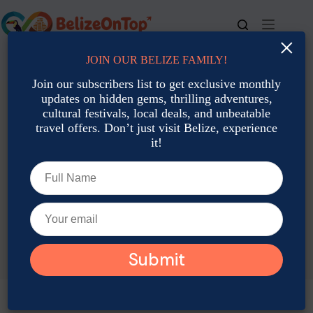
Skip
to
content
×
JOIN OUR BELIZE FAMILY!
For bookings, call us at
+501 677-2900
Join our subscribers list to get exclusive monthly
updates on hidden gems, thrilling adventures,
cultural festivals, local deals, and unbeatable
travel offers. Don’t just visit Belize, experience
it!
TAG
Belize Visa Guide