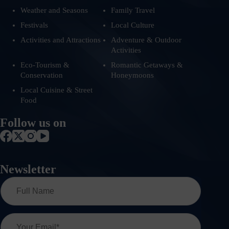
Weather and Seasons
Family Travel
Festivals
Local Culture
Activities and Attractions
Adventure & Outdoor
Activities
Eco-Tourism &
Romantic Getaways &
Conservation
Honeymoons
Local Cuisine & Street
Food
Follow us on
Newsletter