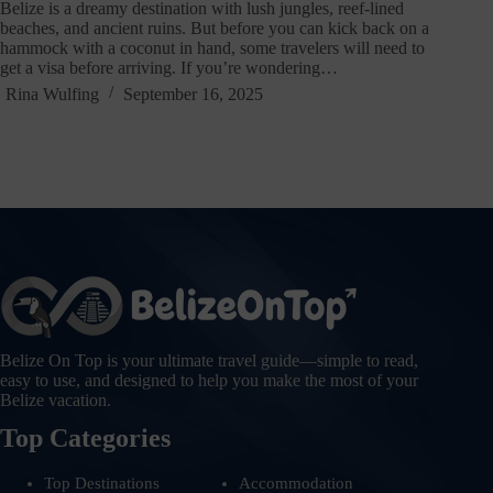
Belize is a dreamy destination with lush jungles, reef-lined
beaches, and ancient ruins. But before you can kick back on a
hammock with a coconut in hand, some travelers will need to
get a visa before arriving. If you’re wondering…
Rina Wulfing
September 16, 2025
Belize On Top is your ultimate travel guide—simple to read,
easy to use, and designed to help you make the most of your
Belize vacation.
Top Categories
Top Destinations
Accommodation