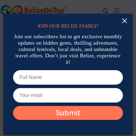
Skip
to
content
×
JOIN OUR BELIZE FAMILY!
For bookings, call us at
+501 677-2900
Join our subscribers list to get exclusive monthly
updates on hidden gems, thrilling adventures,
cultural festivals, local deals, and unbeatable
travel offers. Don’t just visit Belize, experience
it!
TAG
Belize Water Transport