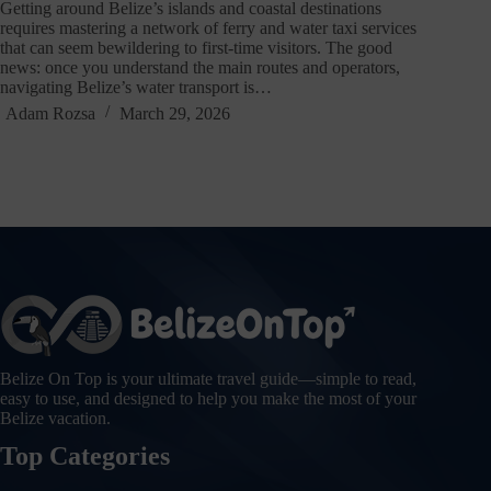
Getting around Belize’s islands and coastal destinations
requires mastering a network of ferry and water taxi services
that can seem bewildering to first-time visitors. The good
news: once you understand the main routes and operators,
navigating Belize’s water transport is…
Adam Rozsa
March 29, 2026
Belize On Top is your ultimate travel guide—simple to read,
easy to use, and designed to help you make the most of your
Belize vacation.
Top Categories