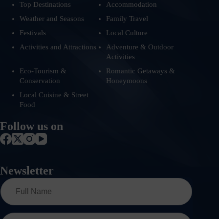
Top Destinations
Accommodation
Weather and Seasons
Family Travel
Festivals
Local Culture
Activities and Attractions
Adventure & Outdoor
Activities
Eco-Tourism &
Romantic Getaways &
Conservation
Honeymoons
Local Cuisine & Street
Food
Follow us on
Newsletter