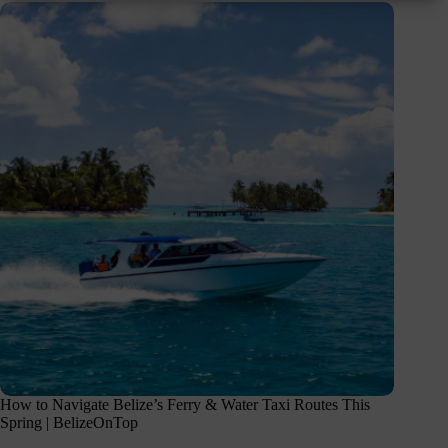
How to Navigate Belize’s Ferry & Water Taxi Routes This
Spring | BelizeOnTop