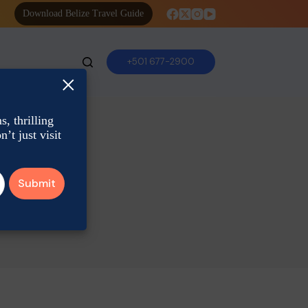
Download Belize Travel Guide
+501 677-2900
×
, thrilling
’t just visit