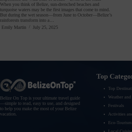
When you think of Belize, sun-drenched beaches and
turquoise waters may be the first images that come to mind.
But during the wet season—from June to October—Belize’s
rainforests transform into a…
Emily Martin
July 25, 2025
Top Catego
Top Destinat
Weather and
Belize On Top is your ultimate travel guide
—simple to read, easy to use, and designed
Festivals
to help you make the most of your Belize
vacation.
Activities an
Eco-Tourism
Local Cuisin