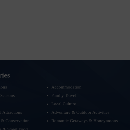
ries
ions
Accommodation
 Seasons
Family Travel
Local Culture
d Attractions
Adventure & Outdoor Activities
 & Conservation
Romantic Getaways & Honeymoons
e & Street Food