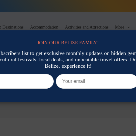
 Destinations
Accommodation
Activities and Attractions
More
JOIN OUR BELIZE FAMILY!
ubscribers list to get exclusive monthly updates on hidden gems
cultural festivals, local deals, and unbeatable travel offers. Don
Belize, experience it!