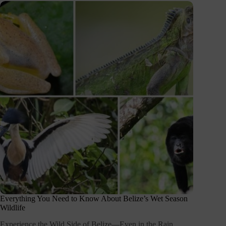
Everything You Need to Know About Belize’s Wet Season
Wildlife
Experience the Wild Side of Belize—Even in the Rain