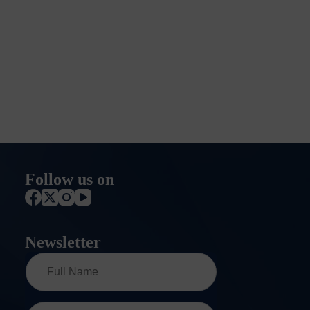
Follow us on
Newsletter