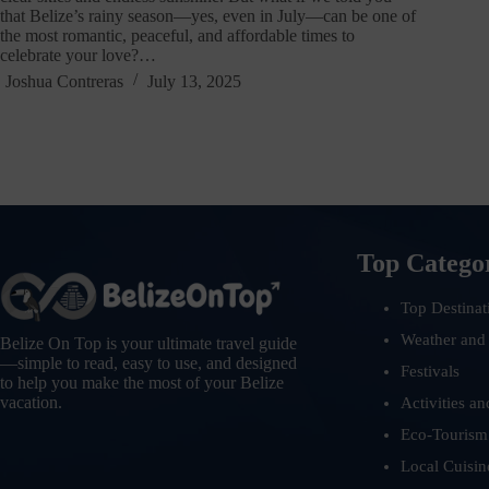
that Belize’s rainy season—yes, even in July—can be one of
the most romantic, peaceful, and affordable times to
celebrate your love?…
Joshua Contreras
July 13, 2025
Top Catego
Top Destinat
Weather and
Belize On Top is your ultimate travel guide
—simple to read, easy to use, and designed
Festivals
to help you make the most of your Belize
vacation.
Activities an
Eco-Tourism
Local Cuisin