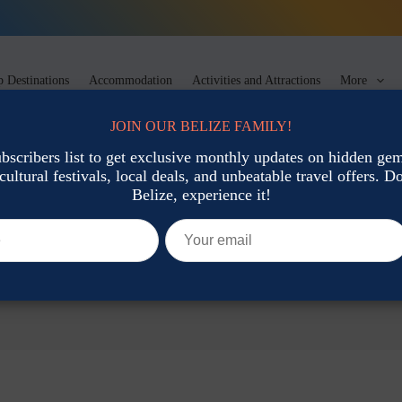
 Destinations
Accommodation
Activities and Attractions
More
JOIN OUR BELIZE FAMILY!
ubscribers list to get exclusive monthly updates on hidden gems
cultural festivals, local deals, and unbeatable travel offers. Don
Belize, experience it!