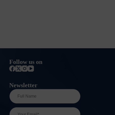
Follow us on
Newsletter