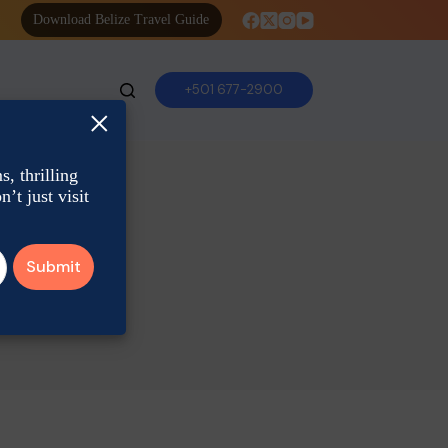
Download Belize Travel Guide
+501 677-2900
×
, thrilling
’t just visit