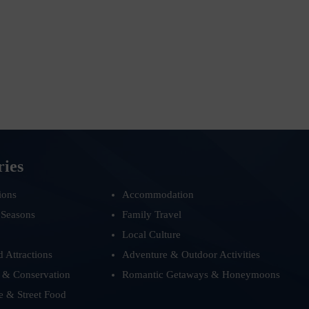
ries
ions
Accommodation
 Seasons
Family Travel
Local Culture
d Attractions
Adventure & Outdoor Activities
 & Conservation
Romantic Getaways & Honeymoons
e & Street Food