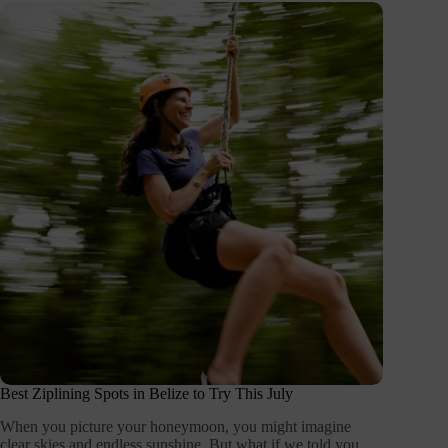
Best Ziplining Spots in Belize to Try This July
When you picture your honeymoon, you might imagine
clear skies and endless sunshine. But what if we told you