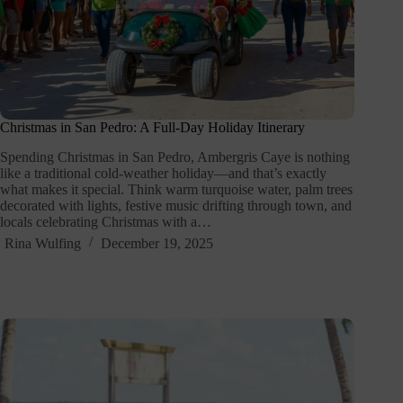
Christmas in San Pedro: A Full-Day Holiday Itinerary
Spending Christmas in San Pedro, Ambergris Caye is nothing
like a traditional cold-weather holiday—and that’s exactly
what makes it special. Think warm turquoise water, palm trees
decorated with lights, festive music drifting through town, and
locals celebrating Christmas with a…
Rina Wulfing
December 19, 2025