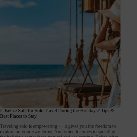
Is Belize Safe for Solo Travel During the Holidays? Tips &
Best Places to Stay
Traveling solo is empowering — it gives you the freedom to
explore on your own terms. And when it comes to spending