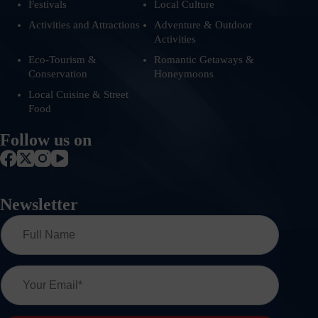
Festivals
Local Culture
Activities and Attractions
Adventure & Outdoor
Activities
Eco-Tourism &
Romantic Getaways &
Conservation
Honeymoons
Local Cuisine & Street
Food
Follow us on
Newsletter