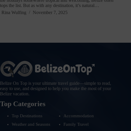
the holidays somewhere tropical and welcoming, Belize often
tops the list. But as with any destination, it’s natural…
Rina Wulfing
November 7, 2025
Belize On Top is your ultimate travel guide—simple to read,
easy to use, and designed to help you make the most of your
Belize vacation.
Top Categories
Top Destinations
Accommodation
Weather and Seasons
Family Travel