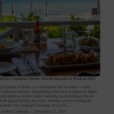
Belize Christmas Dinner: Best Restaurants to Book in 2025
Christmas in Belize is a celebration like no other—warm
Caribbean breezes, shimmering palm trees wrapped in lights,
and delicious festive dishes blending local Belizean flavors
with global holiday favorites. Whether you’re visiting the
country for a tropical Christmas or you’re…
Joshua Contreras
December 15, 2025