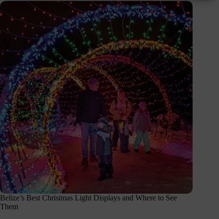
Belize’s Best Christmas Light Displays and Where to See
Them