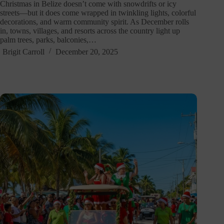
Christmas in Belize doesn’t come with snowdrifts or icy
streets—but it does come wrapped in twinkling lights, colorful
decorations, and warm community spirit. As December rolls
in, towns, villages, and resorts across the country light up
palm trees, parks, balconies,…
Brigit Carroll
December 20, 2025