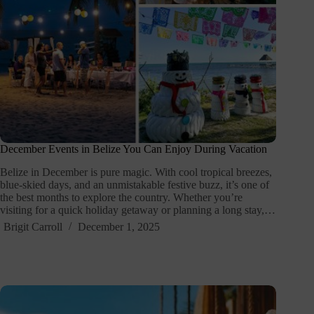
December Events in Belize You Can Enjoy During Vacation
Belize in December is pure magic. With cool tropical breezes,
blue-skied days, and an unmistakable festive buzz, it’s one of
the best months to explore the country. Whether you’re
visiting for a quick holiday getaway or planning a long stay,…
Brigit Carroll
December 1, 2025