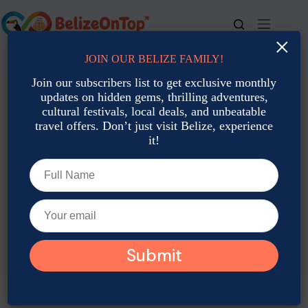
Skip
to
content
×
JOIN OUR BELIZE FAMILY!
For bookings, call us at
+501 677-2900
Join our subscribers list to get exclusive monthly
updates on hidden gems, thrilling adventures,
cultural festivals, local deals, and unbeatable
travel offers. Don’t just visit Belize, experience
it!
TAG
Christmas In Belize