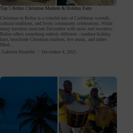
Top 5 Belize Christmas Markets & Holiday Fairs
Christmas in Belize is a colorful mix of Caribbean warmth,
cultural traditions, and lively community celebrations. While
many travelers associate December with snow and sweaters,
Belize offers something entirely different—outdoor holiday
fairs, beachside Christmas markets, live music, and tables
filled…
Gabriela Peratello
December 4, 2025