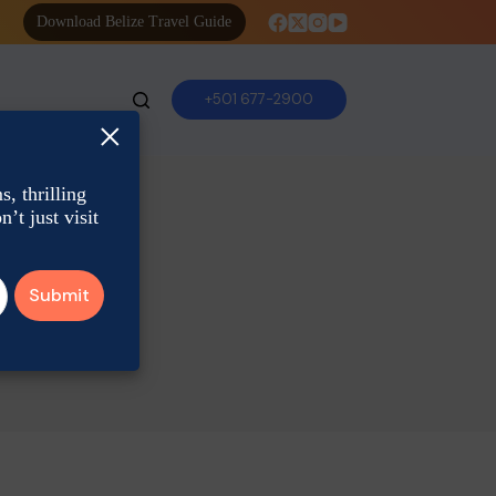
Download Belize Travel Guide
+501 677-2900
×
, thrilling
’t just visit