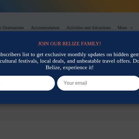
 Destinations
Accommodation
Activities and Attractions
More
JOIN OUR BELIZE FAMILY!
ubscribers list to get exclusive monthly updates on hidden gems
cultural festivals, local deals, and unbeatable travel offers. Don
Belize, experience it!