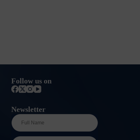
Follow us on
Newsletter