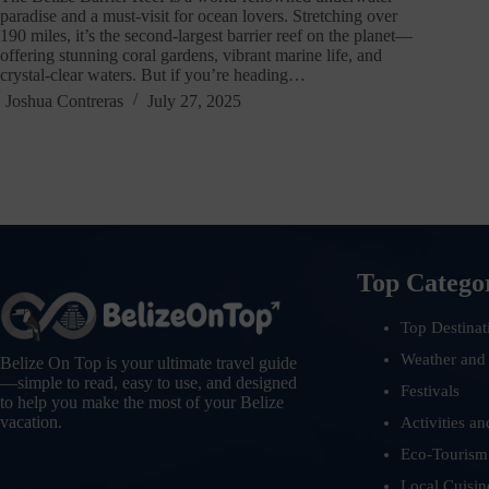
paradise and a must-visit for ocean lovers. Stretching over
190 miles, it’s the second-largest barrier reef on the planet—
offering stunning coral gardens, vibrant marine life, and
crystal-clear waters. But if you’re heading…
Joshua Contreras
July 27, 2025
Top Catego
Top Destinat
Weather and
Belize On Top is your ultimate travel guide
—simple to read, easy to use, and designed
Festivals
to help you make the most of your Belize
vacation.
Activities an
Eco-Tourism
Local Cuisin