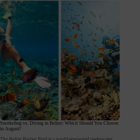
Snorkeling vs. Diving in Belize: Which Should You Choose
in August?
The Belize Barrier Reef is a world-renowned underwater