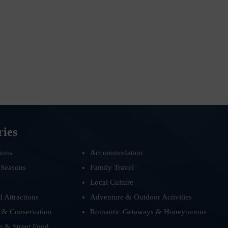
ries
ions
Accommodation
 Seasons
Family Travel
Local Culture
d Attractions
Adventure & Outdoor Activities
 & Conservation
Romantic Getaways & Honeymoons
e & Street Food