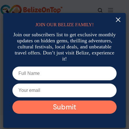
Skip
to
content
×
JOIN OUR BELIZE FAMILY!
For bookings, call us at
+501 677-2900
Join our subscribers list to get exclusive monthly
updates on hidden gems, thrilling adventures,
cultural festivals, local deals, and unbeatable
travel offers. Don’t just visit Belize, experience
it!
TAG
Diving Weather Belize