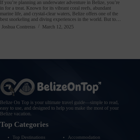
If you’re planning an underwater adventure in Belize, you’re
in for a treat. Known for its vibrant coral reefs, abundant
marine life, and crystal-clear waters, Belize offers one of the
best snorkeling and diving experiences in the world. But to…
Joshua Contreras
March 12, 2025
Belize On Top is your ultimate travel guide—simple to read,
easy to use, and designed to help you make the most of your
Belize vacation.
Top Categories
Top Destinations
Accommodation