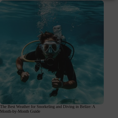
The Best Weather for Snorkeling and Diving in Belize: A
Month-by-Month Guide