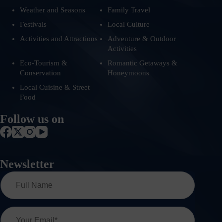
Weather and Seasons
Family Travel
Festivals
Local Culture
Activities and Attractions
Adventure & Outdoor
Activities
Eco-Tourism &
Romantic Getaways &
Conservation
Honeymoons
Local Cuisine & Street
Food
Follow us on
Newsletter