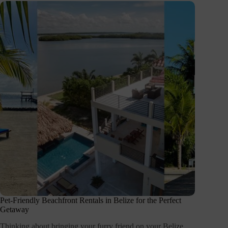
Pet-Friendly Beachfront Rentals in Belize for the Perfect
Getaway
Thinking about bringing your furry friend on your Belize