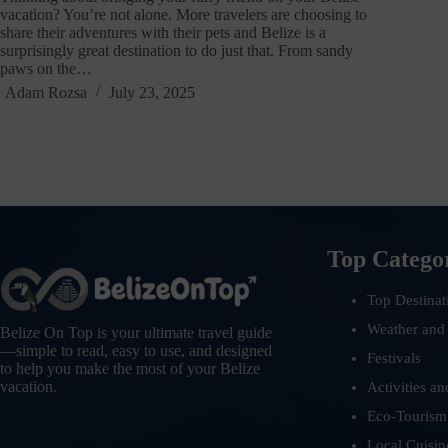
vacation? You’re not alone. More travelers are choosing to
share their adventures with their pets and Belize is a
surprisingly great destination to do just that. From sandy
paws on the…
Adam Rozsa
July 23, 2025
Top Catego
Top Destinat
Weather and
Belize On Top is your ultimate travel guide
—simple to read, easy to use, and designed
Festivals
to help you make the most of your Belize
vacation.
Activities an
Eco-Tourism
Local Cuisin