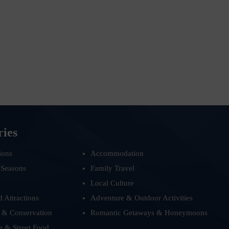
ries
ions
Accommodation
 Seasons
Family Travel
Local Culture
d Attractions
Adventure & Outdoor Activities
 & Conservation
Romantic Getaways & Honeymoons
e & Street Food