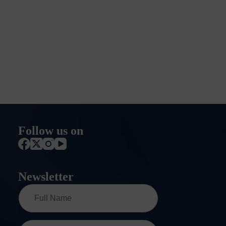
Follow us on
Newsletter