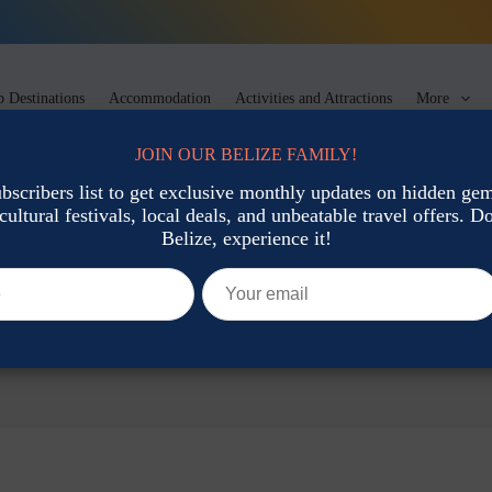
 Destinations
Accommodation
Activities and Attractions
More
JOIN OUR BELIZE FAMILY!
ubscribers list to get exclusive monthly updates on hidden gems
cultural festivals, local deals, and unbeatable travel offers. Don
Belize, experience it!