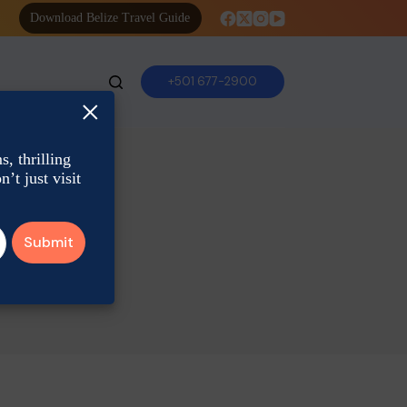
Download Belize Travel Guide
+501 677-2900
×
, thrilling
’t just visit